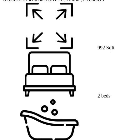
992 Sqft
2 beds