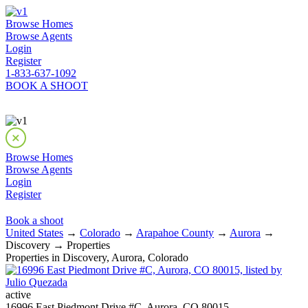
Browse Homes
Browse Agents
Login
Register
1-833-637-1092
BOOK A SHOOT
Browse Homes
Browse Agents
Login
Register
Book a shoot
United States
→
Colorado
→
Arapahoe County
→
Aurora
→
Discovery → Properties
Properties in Discovery, Aurora, Colorado
active
16996 East Piedmont Drive #C, Aurora, CO 80015