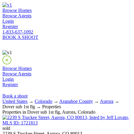
Browse Homes
Browse Agents
Login
Register
1-833-637-1092
BOOK A SHOOT
Browse Homes
Browse Agents
Login
Register
Book a shoot
United States
→
Colorado
→
Arapahoe County
→
Aurora
→
Dover sub 1st flg → Properties
Properties in Dover sub 1st flg, Aurora, Colorado
sold
2239 S Truckee Street, Aurora, CO 80013