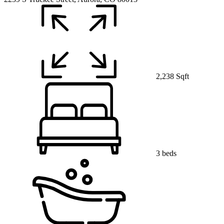
2,238 Sqft
3 beds