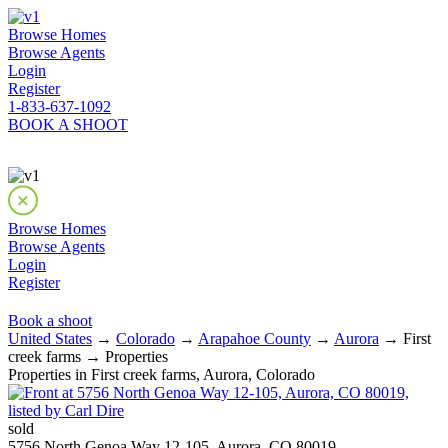
Browse Homes
Browse Agents
Login
Register
1-833-637-1092
BOOK A SHOOT
Browse Homes
Browse Agents
Login
Register
Book a shoot
United States
→
Colorado
→
Arapahoe County
→
Aurora
→ First
creek farms → Properties
Properties in First creek farms, Aurora, Colorado
sold
5756 North Genoa Way 12-105, Aurora, CO 80019