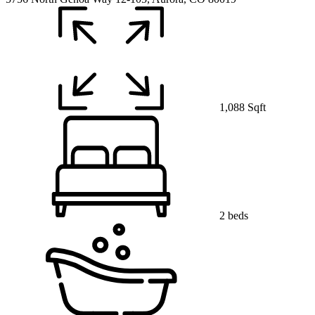
1,088 Sqft
2 beds