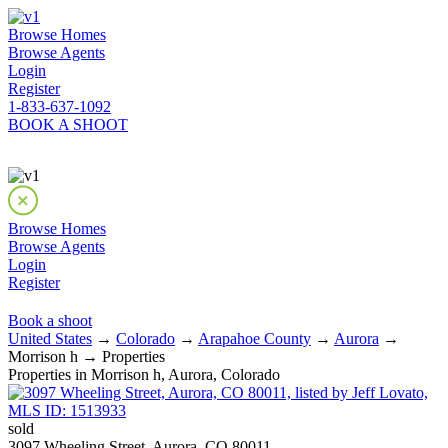
Browse Homes
Browse Agents
Login
Register
1-833-637-1092
BOOK A SHOOT
Browse Homes
Browse Agents
Login
Register
Book a shoot
United States
→
Colorado
→
Arapahoe County
→
Aurora
→
Morrison h → Properties
Properties in Morrison h, Aurora, Colorado
sold
3097 Wheeling Street, Aurora, CO 80011