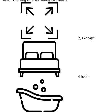
2,352 Sqft
4 beds