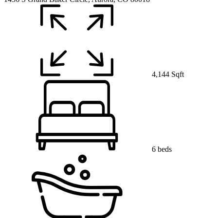
4,144 Sqft
6 beds