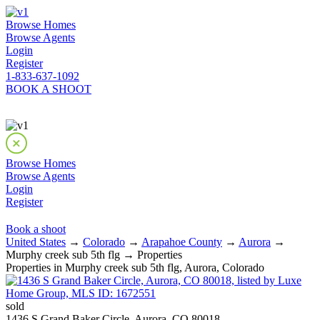
Browse Homes
Browse Agents
Login
Register
1-833-637-1092
BOOK A SHOOT
Browse Homes
Browse Agents
Login
Register
Book a shoot
United States
→
Colorado
→
Arapahoe County
→
Aurora
→
Murphy creek sub 5th flg → Properties
Properties in Murphy creek sub 5th flg, Aurora, Colorado
sold
1436 S Grand Baker Circle, Aurora, CO 80018