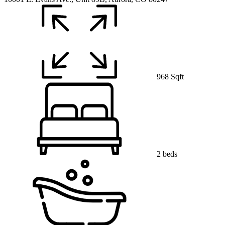
968 Sqft
2 beds