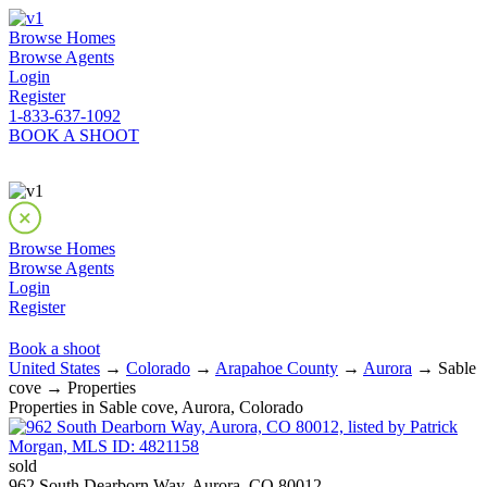
Browse Homes
Browse Agents
Login
Register
1-833-637-1092
BOOK A SHOOT
Browse Homes
Browse Agents
Login
Register
Book a shoot
United States
→
Colorado
→
Arapahoe County
→
Aurora
→ Sable
cove → Properties
Properties in Sable cove, Aurora, Colorado
sold
962 South Dearborn Way, Aurora, CO 80012