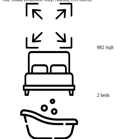
982 Sqft
2 beds