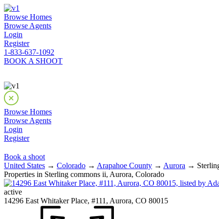
Browse Homes
Browse Agents
Login
Register
1-833-637-1092
BOOK A SHOOT
Browse Homes
Browse Agents
Login
Register
Book a shoot
United States
→
Colorado
→
Arapahoe County
→
Aurora
→ Sterlin
Properties in Sterling commons ii, Aurora, Colorado
active
14296 East Whitaker Place, #111, Aurora, CO 80015