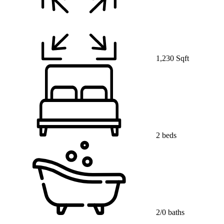
1,230 Sqft
2 beds
2/0 baths