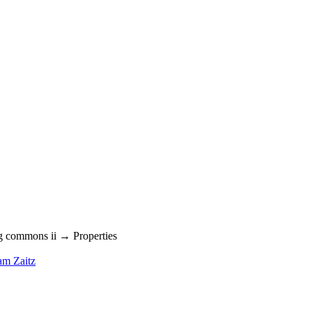
g commons ii → Properties