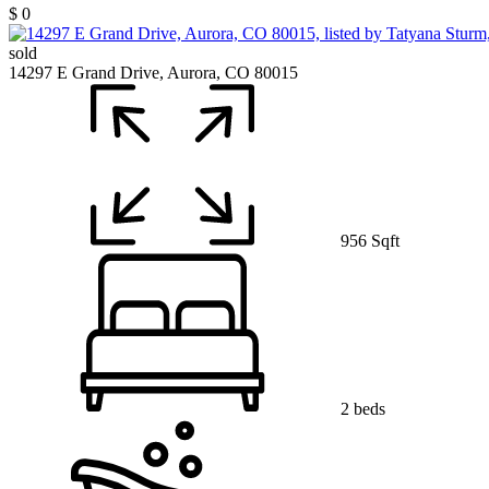
$ 0
sold
14297 E Grand Drive, Aurora, CO 80015
956 Sqft
2 beds