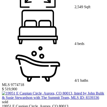
2,549 Sqft
4 beds
4/1 baths
MLS 9774718
$ 519,900
sold
19951 E Caspian Circle, Aurora, CO 80013