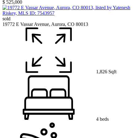
$ 525,000
sold
19772 E Vassar Avenue, Aurora, CO 80013
1,826 Sqft
4 beds