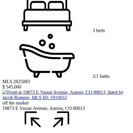
3 beds
2/1 baths
MLS 2825083
$ 545,000
off the market
19873 E Vassar Avenue, Aurora, CO 80013