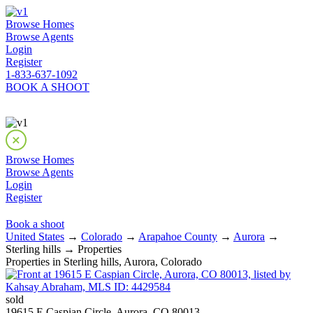
Browse Homes
Browse Agents
Login
Register
1-833-637-1092
BOOK A SHOOT
Browse Homes
Browse Agents
Login
Register
Book a shoot
United States
→
Colorado
→
Arapahoe County
→
Aurora
→
Sterling hills → Properties
Properties in Sterling hills, Aurora, Colorado
sold
19615 E Caspian Circle, Aurora, CO 80013