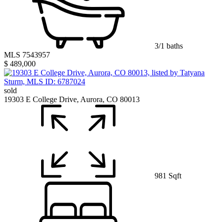
3/1 baths
MLS 7543957
$ 489,000
sold
19303 E College Drive, Aurora, CO 80013
981 Sqft