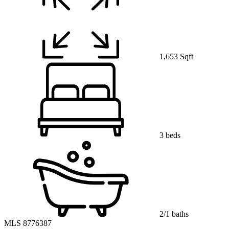
1,653 Sqft
3 beds
2/1 baths
MLS 8776387