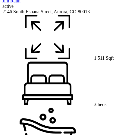
active
2146 South Espana Street, Aurora, CO 80013
1,511 Sqft
3 beds