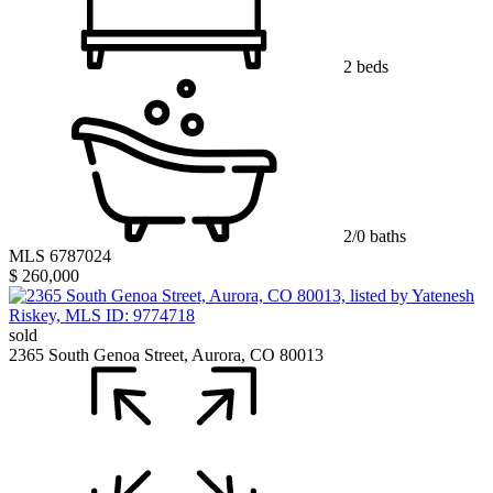
2 beds
2/0 baths
MLS 6787024
$ 260,000
sold
2365 South Genoa Street, Aurora, CO 80013