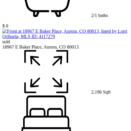
2/1 baths
$ 0
sold
18967 E Baker Place, Aurora, CO 80013
2,196 Sqft