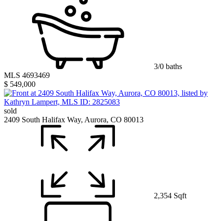
3/0 baths
MLS 4693469
$ 549,000
sold
2409 South Halifax Way, Aurora, CO 80013
2,354 Sqft