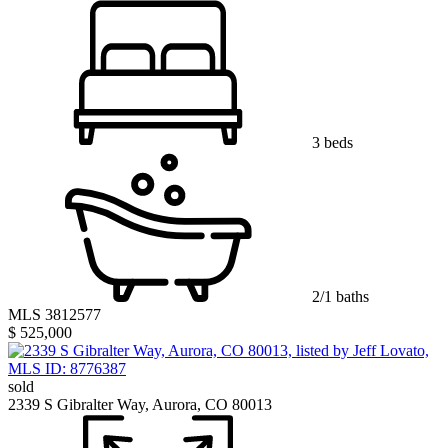
3 beds
2/1 baths
MLS 3812577
$ 525,000
sold
2339 S Gibralter Way, Aurora, CO 80013