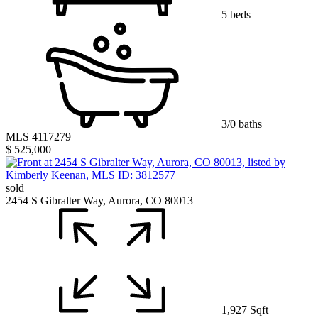
5 beds
3/0 baths
MLS 4117279
$ 525,000
sold
2454 S Gibralter Way, Aurora, CO 80013
1,927 Sqft