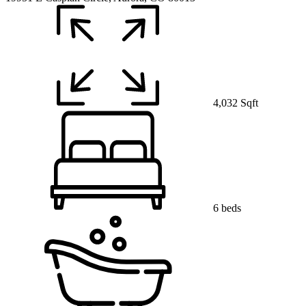
4,032 Sqft
6 beds