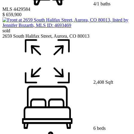
4/1 baths
MLS 4429584
$ 659,900
sold
2659 South Halifax Street, Aurora, CO 80013
2,408 Sqft
6 beds