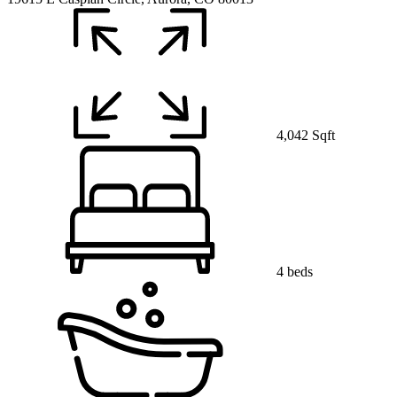
4,042 Sqft
4 beds