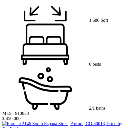
1,680 Sqft
0 beds
2/1 baths
MLS 1910033
$ 450,000