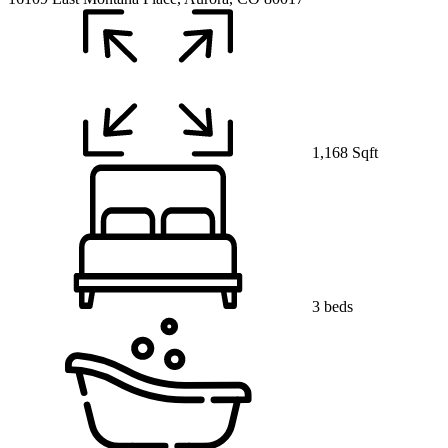
1,168 Sqft
3 beds