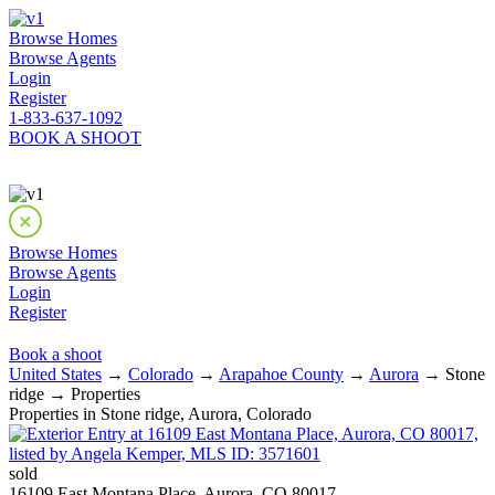
Browse Homes
Browse Agents
Login
Register
1-833-637-1092
BOOK A SHOOT
Browse Homes
Browse Agents
Login
Register
Book a shoot
United States
→
Colorado
→
Arapahoe County
→
Aurora
→ Stone
ridge → Properties
Properties in Stone ridge, Aurora, Colorado
sold
16109 East Montana Place, Aurora, CO 80017