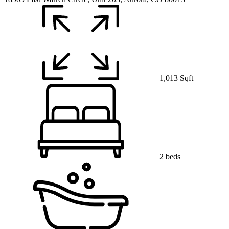
1,013 Sqft
2 beds