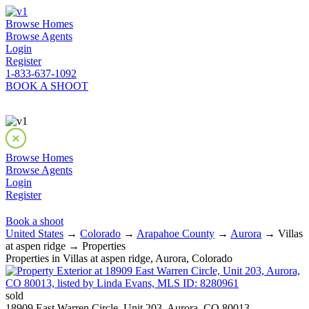
Browse Homes
Browse Agents
Login
Register
1-833-637-1092
BOOK A SHOOT
Browse Homes
Browse Agents
Login
Register
Book a shoot
United States
→
Colorado
→
Arapahoe County
→
Aurora
→ Villas
at aspen ridge → Properties
Properties in Villas at aspen ridge, Aurora, Colorado
sold
18909 East Warren Circle, Unit 203, Aurora, CO 80013