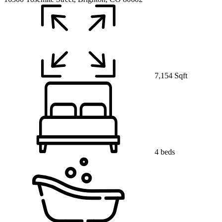
7,154 Sqft
4 beds