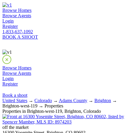
Browse Homes
Browse Agents
Login
Register
1-833-637-1092
BOOK A SHOOT
Browse Homes
Browse Agents
Login
Register
Book a shoot
United States
→
Colorado
→
Adams County
→
Brighton
→
Brighton-west-119 → Properties
Properties in Brighton-west-119, Brighton, Colorado
off the market
16300 Yosemite Street, Brighton, CO 80602