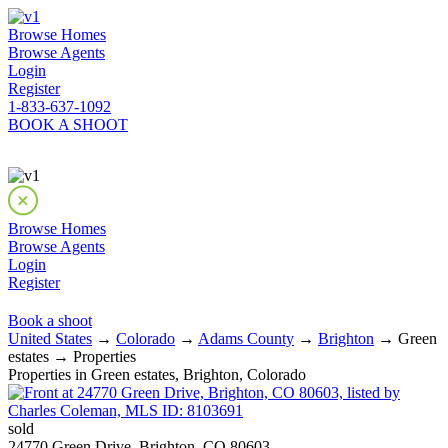
Browse Homes
Browse Agents
Login
Register
1-833-637-1092
BOOK A SHOOT
Browse Homes
Browse Agents
Login
Register
Book a shoot
United States
→
Colorado
→
Adams County
→
Brighton
→ Green
estates → Properties
Properties in Green estates, Brighton, Colorado
sold
24770 Green Drive, Brighton, CO 80603