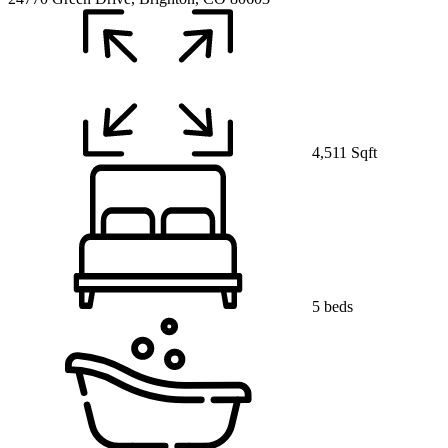
4,511 Sqft
5 beds