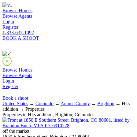
Browse Homes
Browse Agents
Login
Register
1-833-637-1092
BOOK A SHOOT
Browse Homes
Browse Agents
Login
Register
Book a shoot
United States
→
Colorado
→
Adams County
→
Brighton
→ Hks
addition → Properties
Properties in Hks addition, Brighton, Colorado
off the market
1850 E Southern Street, Brighton, CO 80601