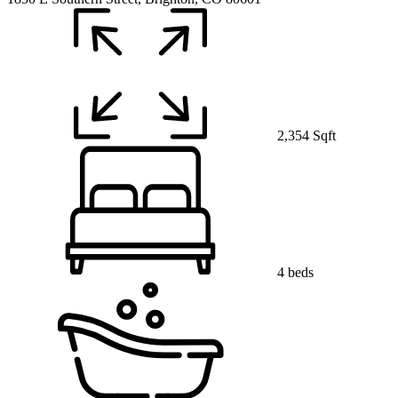
2,354 Sqft
4 beds