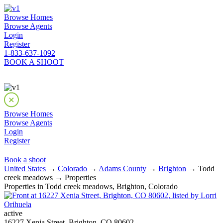
Browse Homes
Browse Agents
Login
Register
1-833-637-1092
BOOK A SHOOT
Browse Homes
Browse Agents
Login
Register
Book a shoot
United States
→
Colorado
→
Adams County
→
Brighton
→ Todd
creek meadows → Properties
Properties in Todd creek meadows, Brighton, Colorado
active
16227 Xenia Street, Brighton, CO 80602