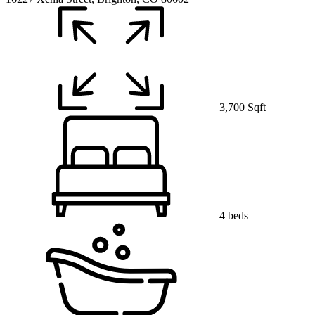
3,700 Sqft
4 beds