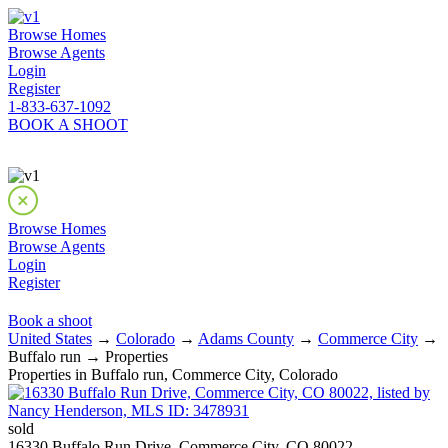
Browse Homes
Browse Agents
Login
Register
1-833-637-1092
BOOK A SHOOT
Browse Homes
Browse Agents
Login
Register
Book a shoot
United States
→
Colorado
→
Adams County
→
Commerce City
→
Buffalo run → Properties
Properties in Buffalo run, Commerce City, Colorado
sold
16330 Buffalo Run Drive, Commerce City, CO 80022