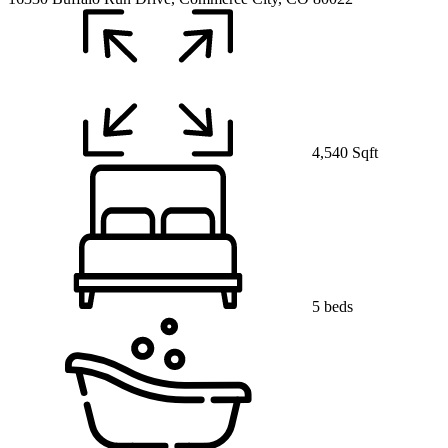
4,540 Sqft
5 beds