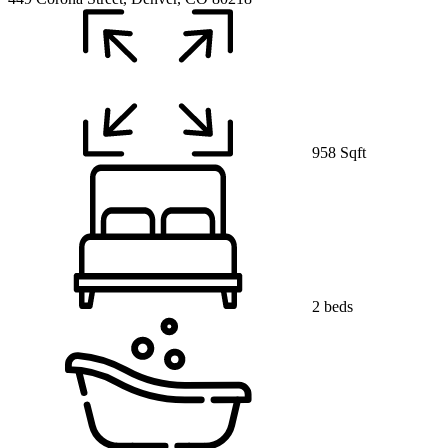
958 Sqft
2 beds