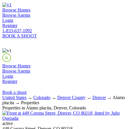
Browse Homes
Browse Agents
Login
Register
1-833-637-1092
BOOK A SHOOT
Browse Homes
Browse Agents
Login
Register
Book a shoot
United States
→
Colorado
→
Denver County
→
Denver
→ Alamo
placita → Properties
Properties in Alamo placita, Denver, Colorado
active
449 Corona Street, Denver, CO 80218