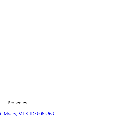
→ Properties