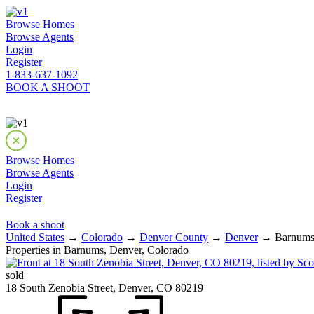
Browse Homes
Browse Agents
Login
Register
1-833-637-1092
BOOK A SHOOT
Browse Homes
Browse Agents
Login
Register
Book a shoot
United States
→
Colorado
→
Denver County
→
Denver
→ Barnums 
Properties in Barnums, Denver, Colorado
sold
18 South Zenobia Street, Denver, CO 80219