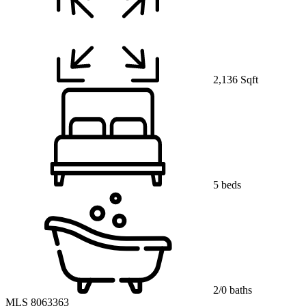
2,136 Sqft
5 beds
2/0 baths
MLS 8063363