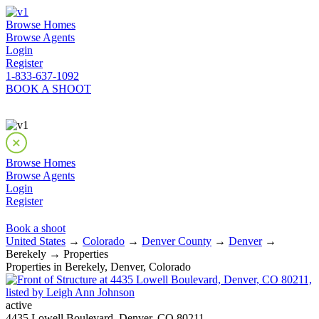
Browse Homes
Browse Agents
Login
Register
1-833-637-1092
BOOK A SHOOT
Browse Homes
Browse Agents
Login
Register
Book a shoot
United States
→
Colorado
→
Denver County
→
Denver
→
Berekely → Properties
Properties in Berekely, Denver, Colorado
active
4435 Lowell Boulevard, Denver, CO 80211