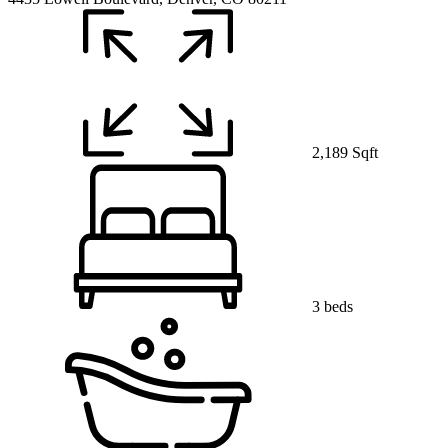
2,189 Sqft
3 beds