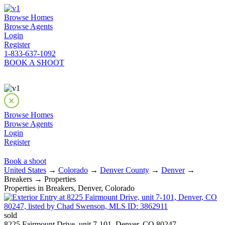
Browse Homes
Browse Agents
Login
Register
1-833-637-1092
BOOK A SHOOT
Browse Homes
Browse Agents
Login
Register
Book a shoot
United States
→
Colorado
→
Denver County
→
Denver
→
Breakers → Properties
Properties in Breakers, Denver, Colorado
sold
8225 Fairmount Drive, unit 7-101, Denver, CO 80247