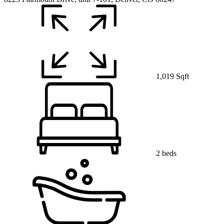
1,019 Sqft
2 beds