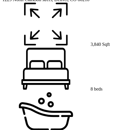
3,840 Sqft
8 beds