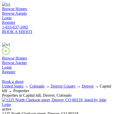
Browse Homes
Browse Agents
Login
Register
1-833-637-1092
BOOK A SHOOT
Browse Homes
Browse Agents
Login
Register
Book a shoot
United States
→
Colorado
→
Denver County
→
Denver
→ Capital
hill → Properties
Properties in Capital hill, Denver, Colorado
active
1225 North Clarkson street, Denver, CO 80218