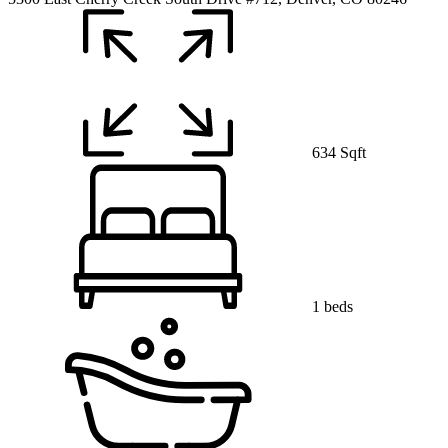
634 Sqft
1 beds