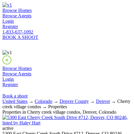
Browse Homes
Browse Agents
Login
Register
1-833-637-1092
BOOK A SHOOT
Browse Homes
Browse Agents
Login
Register
Book a shoot
United States
→
Colorado
→
Denver County
→
Denver
→ Cherry
creek village condos → Properties
Properties in Cherry creek village condos, Denver, Colorado
active
5300 East Cherry Creek South Drive #712, Denver, CO 80246