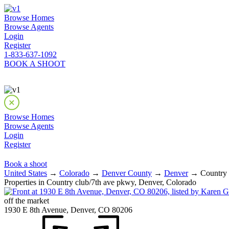
Browse Homes
Browse Agents
Login
Register
1-833-637-1092
BOOK A SHOOT
Browse Homes
Browse Agents
Login
Register
Book a shoot
United States
→
Colorado
→
Denver County
→
Denver
→ Country c
Properties in Country club/7th ave pkwy, Denver, Colorado
off the market
1930 E 8th Avenue, Denver, CO 80206