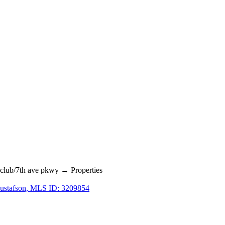
lub/7th ave pkwy → Properties