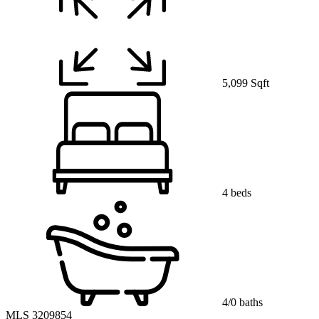
5,099 Sqft
4 beds
4/0 baths
MLS 3209854