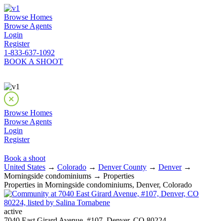
Browse Homes
Browse Agents
Login
Register
1-833-637-1092
BOOK A SHOOT
Browse Homes
Browse Agents
Login
Register
Book a shoot
United States
→
Colorado
→
Denver County
→
Denver
→
Morningside condominiums → Properties
Properties in Morningside condominiums, Denver, Colorado
active
7040 East Girard Avenue, #107, Denver, CO 80224