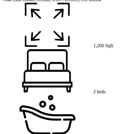
1,200 Sqft
2 beds