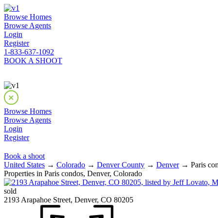
Browse Homes
Browse Agents
Login
Register
1-833-637-1092
BOOK A SHOOT
Browse Homes
Browse Agents
Login
Register
Book a shoot
United States
→
Colorado
→
Denver County
→
Denver
→ Paris con
Properties in Paris condos, Denver, Colorado
sold
2193 Arapahoe Street, Denver, CO 80205