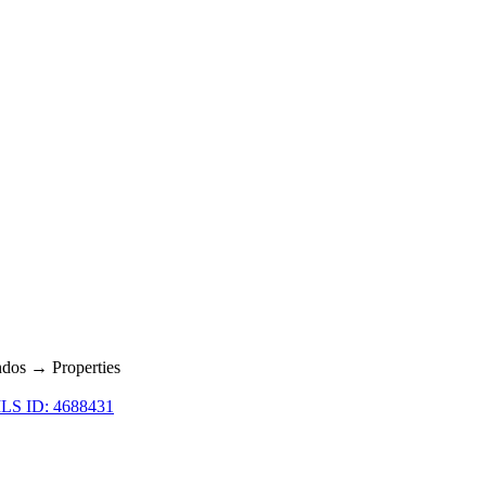
dos → Properties