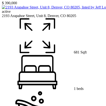
$ 390,000
active
2193 Arapahoe Street, Unit 8, Denver, CO 80205
681 Sqft
1 beds