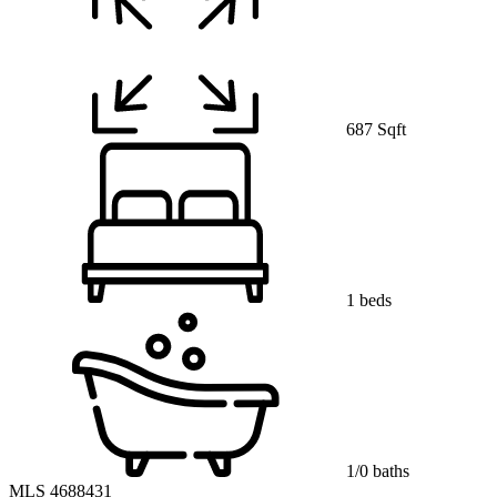
687 Sqft
1 beds
1/0 baths
MLS 4688431