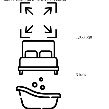
1,053 Sqft
3 beds