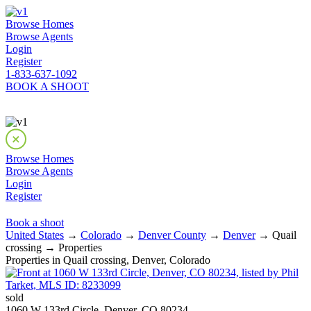
Browse Homes
Browse Agents
Login
Register
1-833-637-1092
BOOK A SHOOT
Browse Homes
Browse Agents
Login
Register
Book a shoot
United States
→
Colorado
→
Denver County
→
Denver
→ Quail
crossing → Properties
Properties in Quail crossing, Denver, Colorado
sold
1060 W 133rd Circle, Denver, CO 80234