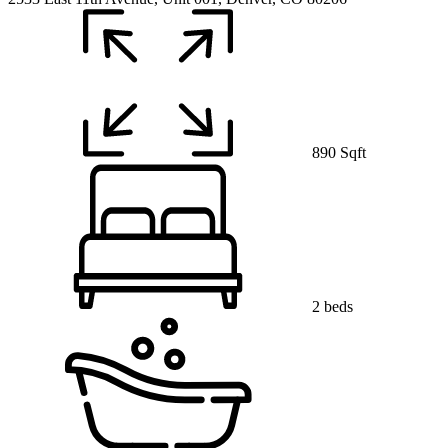
890 Sqft
2 beds