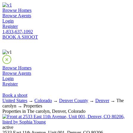
Browse Homes
Browse Agents
Login
Register
1-833-637-1092
BOOK A SHOOT
Browse Homes
Browse Agents
Login
Register
Book a shoot
United States
→
Colorado
→
Denver County
→
Denver
→ The
carolyn → Properties
Properties in The carolyn, Denver, Colorado
active
2533 East 11th Avenue, Unit 001, Denver, CO 80206