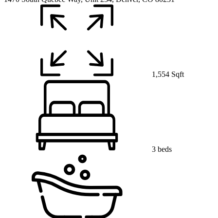
1,554 Sqft
3 beds