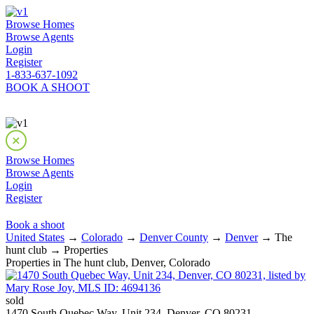
Browse Homes
Browse Agents
Login
Register
1-833-637-1092
BOOK A SHOOT
Browse Homes
Browse Agents
Login
Register
Book a shoot
United States
→
Colorado
→
Denver County
→
Denver
→ The
hunt club → Properties
Properties in The hunt club, Denver, Colorado
sold
1470 South Quebec Way, Unit 234, Denver, CO 80231