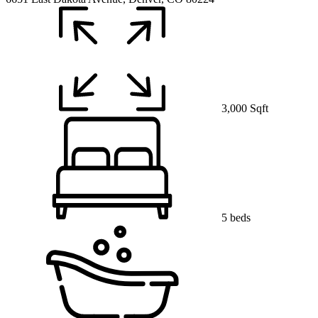
3,000 Sqft
5 beds