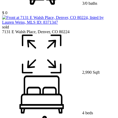
3/0 baths
$ 0
sold
7131 E Walsh Place, Denver, CO 80224
2,990 Sqft
4 beds