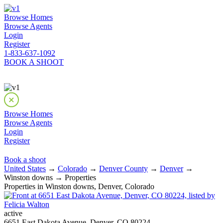
Browse Homes
Browse Agents
Login
Register
1-833-637-1092
BOOK A SHOOT
Browse Homes
Browse Agents
Login
Register
Book a shoot
United States
→
Colorado
→
Denver County
→
Denver
→
Winston downs → Properties
Properties in Winston downs, Denver, Colorado
active
6651 East Dakota Avenue, Denver, CO 80224