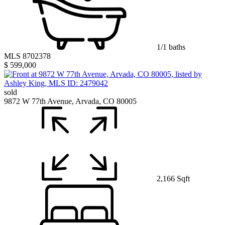
1/1 baths
MLS 8702378
$ 599,000
sold
9872 W 77th Avenue, Arvada, CO 80005
2,166 Sqft