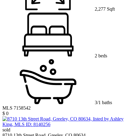
2,277 Sqft
2 beds
3/1 baths
MLS 7158542
$ 0
sold
8710 13th Street Road, Greeley, CO 80634