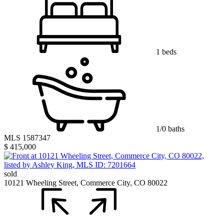
1 beds
1/0 baths
MLS 1587347
$ 415,000
sold
10121 Wheeling Street, Commerce City, CO 80022