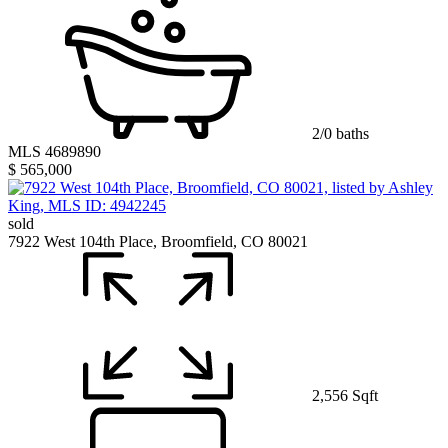
2/0 baths
MLS 4689890
$ 565,000
sold
7922 West 104th Place, Broomfield, CO 80021
2,556 Sqft