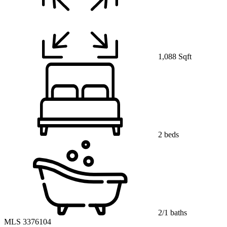
1,088 Sqft
2 beds
2/1 baths
MLS 3376104