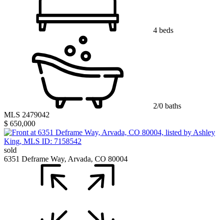
4 beds
2/0 baths
MLS 2479042
$ 650,000
sold
6351 Deframe Way, Arvada, CO 80004