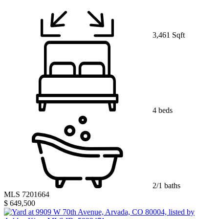
3,461 Sqft
4 beds
2/1 baths
MLS 7201664
$ 649,500