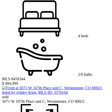
4 beds
2/0 baths
MLS 8459344
$ 494,999
sold
3071 W 107th Place unit C, Westminster, CO 80021