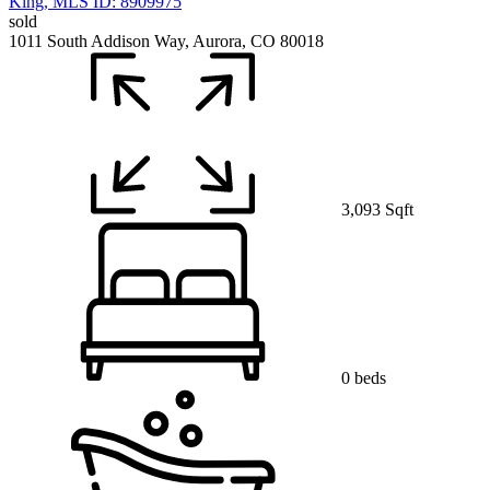
sold
1011 South Addison Way, Aurora, CO 80018
3,093 Sqft
0 beds