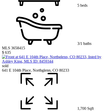
5 beds
3/1 baths
MLS 3658415
$ 635
sold
641 E 104th Place, Northglenn, CO 80233
1,700 Sqft