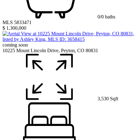
0/0 baths
MLS 5833471
$ 1,300,000
coming soon
10225 Mount Lincoln Drive, Peyton, CO 80831
3,530 Sqft