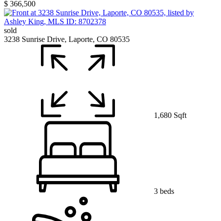
$ 366,500
sold
3238 Sunrise Drive, Laporte, CO 80535
1,680 Sqft
3 beds