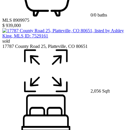
0/0 baths
MLS 8909975
$ 939,000
sold
17787 County Road 25, Platteville, CO 80651
2,056 Sqft