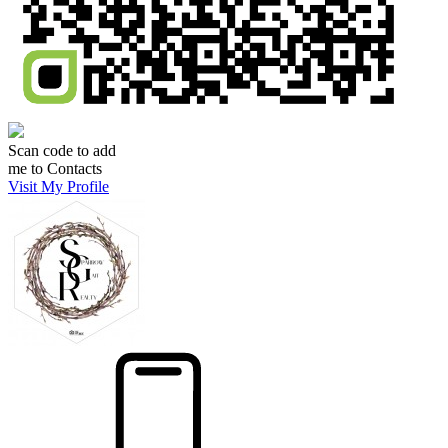
Scan code to add
me to Contacts
Visit My Profile