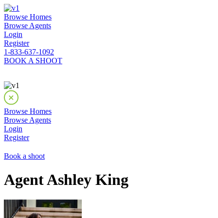
Browse Homes
Browse Agents
Login
Register
1-833-637-1092
BOOK A SHOOT
Browse Homes
Browse Agents
Login
Register
Book a shoot
Agent Ashley King