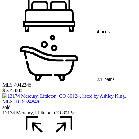
4 beds
2/1 baths
MLS 4942245
$ 875,000
sold
13174 Mercury, Littleton, CO 80124