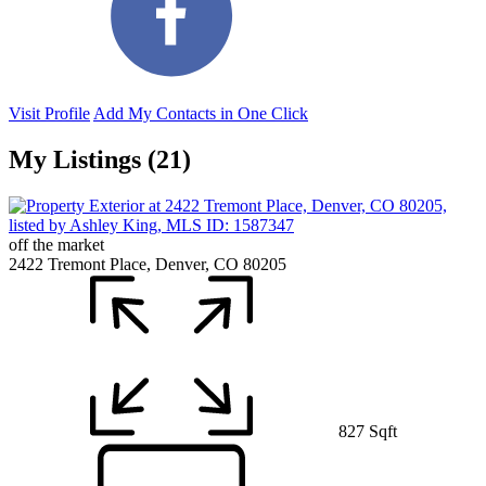
Visit Profile
Add My Contacts in One Click
My Listings (21)
off the market
2422 Tremont Place, Denver, CO 80205
827 Sqft