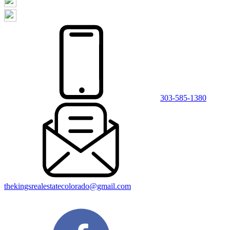
303-585-1380
thekingsrealestatecolorado@gmail.com