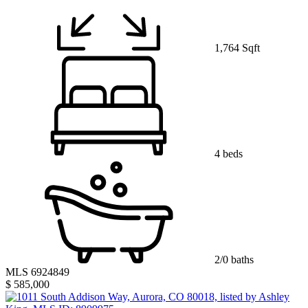
1,764 Sqft
4 beds
2/0 baths
MLS 6924849
$ 585,000