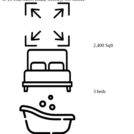
2,400 Sqft
3 beds