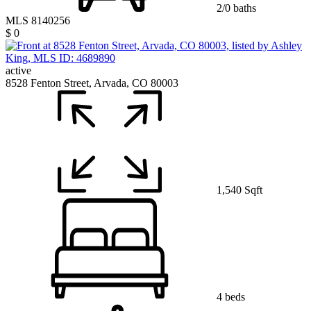
2/0 baths
MLS 8140256
$ 0
active
8528 Fenton Street, Arvada, CO 80003
1,540 Sqft
4 beds