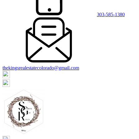
303-585-1380
thekingsrealestatecolorado@gmail.com