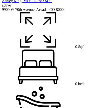
active
9909 W 70th Avenue, Arvada, CO 80004
0 Sqft
0 beds