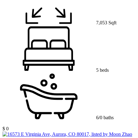
7,053 Sqft
5 beds
6/0 baths
$ 0