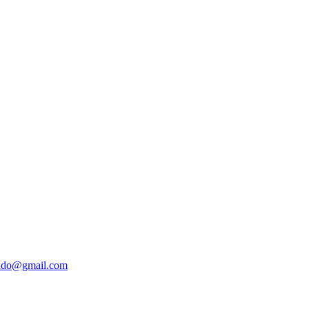
ado@gmail.com