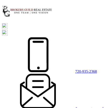
720-935-2368