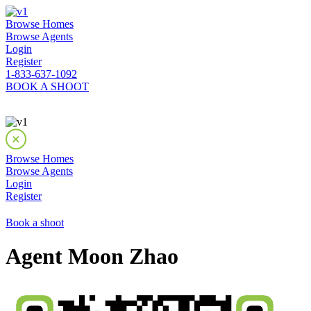
Browse Homes
Browse Agents
Login
Register
1-833-637-1092
BOOK A SHOOT
Browse Homes
Browse Agents
Login
Register
Book a shoot
Agent Moon Zhao