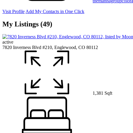
themannagroupcolor
Visit Profile
Add My Contacts in One Click
My Listings (49)
active
7820 Inverness Blvd #210, Englewood, CO 80112
1,381 Sqft