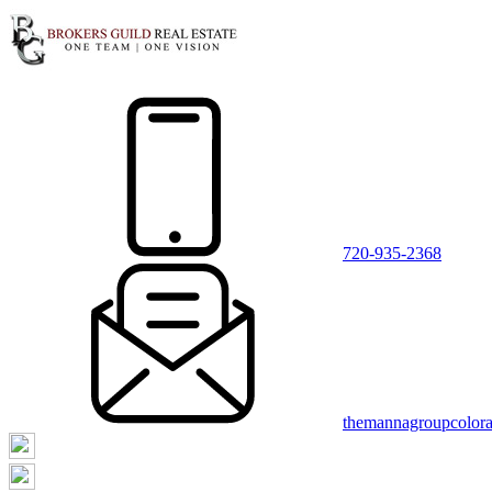
720-935-2368
themannagroupcolor