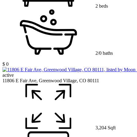
2 beds
2/0 baths
$ 0
active
11806 E Fair Ave, Greenwood Village, CO 80111
3,204 Sqft