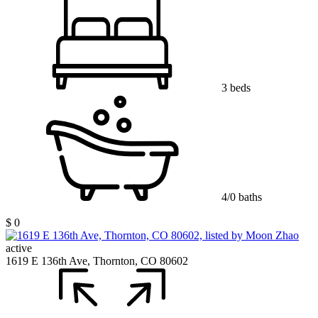
3 beds
4/0 baths
$ 0
active
1619 E 136th Ave, Thornton, CO 80602