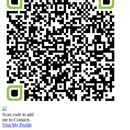
Scan code to add
me to Contacts
Visit My Profile