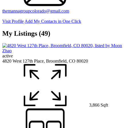
themannagroupcolorado@gmail.com
Visit Profile
Add My Contacts in One Click
My Listings (49)
active
4820 West 127th Place, Broomfield, CO 80020
3,866 Sqft