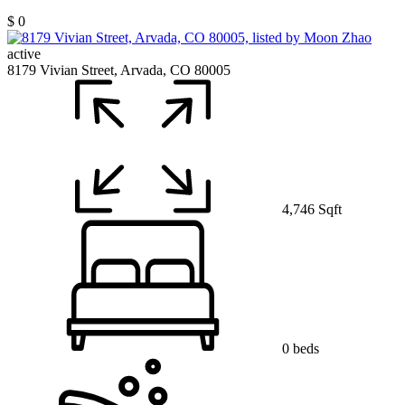
$ 0
active
8179 Vivian Street, Arvada, CO 80005
4,746 Sqft
0 beds