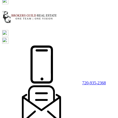
720-935-2368