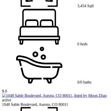
3,454 Sqft
0 beds
0/0 baths
$ 0
active
1048 Sable Boulevard, Aurora, CO 80011