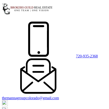
720-935-2368
themannagroupcolorado@gmail.com