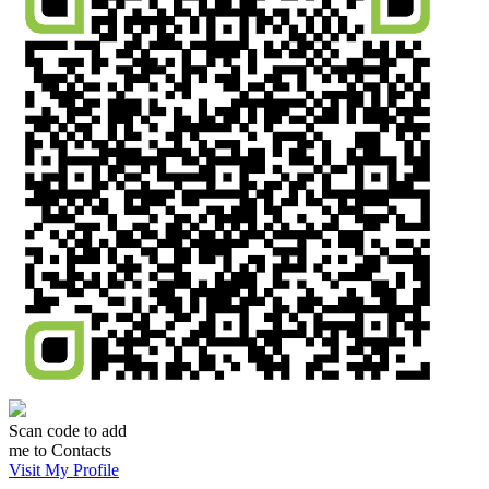
Scan code to add
me to Contacts
Visit My Profile