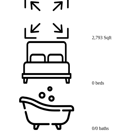
2,793 Sqft
0 beds
0/0 baths