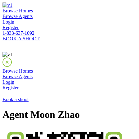
Browse Homes
Browse Agents
Login
Register
1-833-637-1092
BOOK A SHOOT
Browse Homes
Browse Agents
Login
Register
Book a shoot
Agent Moon Zhao