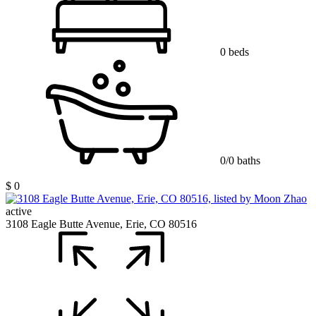
0 beds
0/0 baths
$ 0
active
3108 Eagle Butte Avenue, Erie, CO 80516