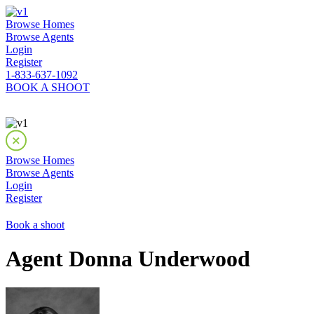
Browse Homes
Browse Agents
Login
Register
1-833-637-1092
BOOK A SHOOT
Browse Homes
Browse Agents
Login
Register
Book a shoot
Agent Donna Underwood