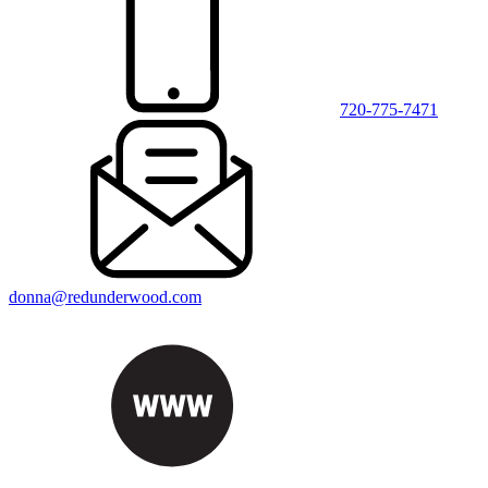
720-775-7471
donna@redunderwood.com