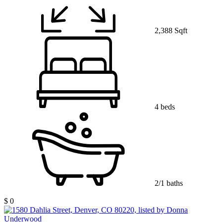
2,388 Sqft
4 beds
2/1 baths
$ 0