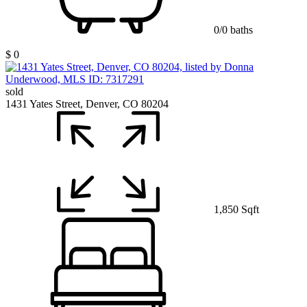
0/0 baths
$ 0
sold
1431 Yates Street, Denver, CO 80204
1,850 Sqft