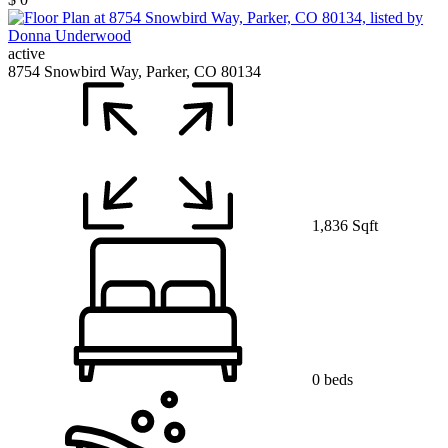
active
8754 Snowbird Way, Parker, CO 80134
1,836 Sqft
0 beds