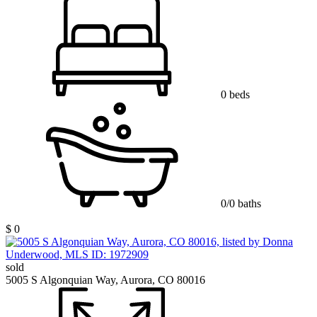
0 beds
0/0 baths
$ 0
sold
5005 S Algonquian Way, Aurora, CO 80016