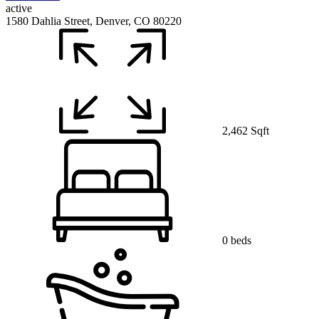
active
1580 Dahlia Street, Denver, CO 80220
2,462 Sqft
0 beds