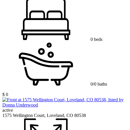
0 beds
0/0 baths
$ 0
active
1575 Wellington Court, Loveland, CO 80538