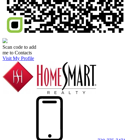
Scan code to add
me to Contacts
Visit My Profile