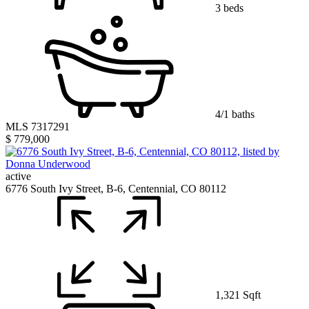
3 beds
4/1 baths
MLS 7317291
$ 779,000
active
6776 South Ivy Street, B-6, Centennial, CO 80112
1,321 Sqft