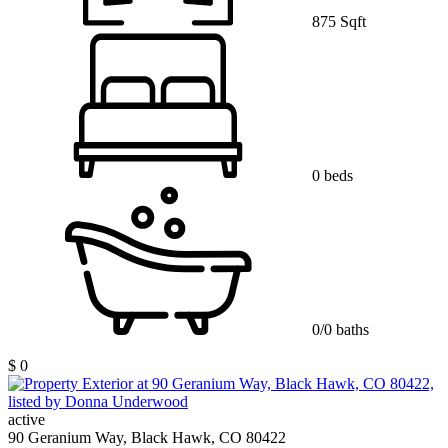
875 Sqft
0 beds
0/0 baths
$ 0
active
90 Geranium Way, Black Hawk, CO 80422