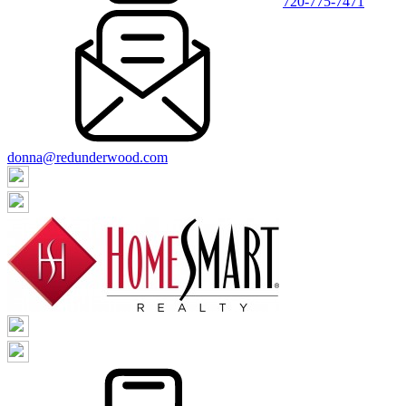
720-775-7471
donna@redunderwood.com