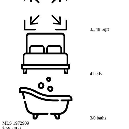
3,348 Sqft
4 beds
3/0 baths
MLS 1972909
$ 695,000