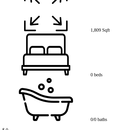
1,809 Sqft
0 beds
0/0 baths
$ 0