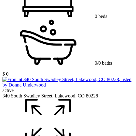
0 beds
0/0 baths
$ 0
active
340 South Swadley Street, Lakewood, CO 80228