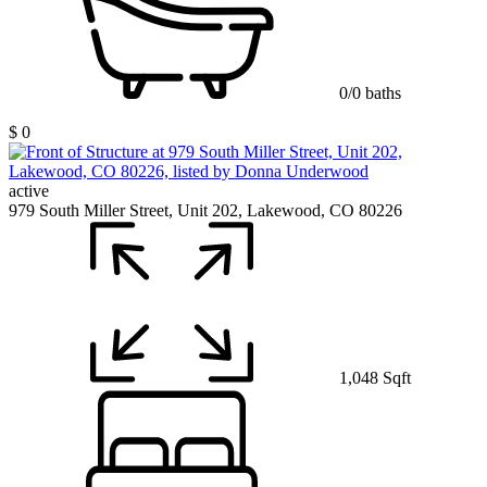
0/0 baths
$ 0
active
979 South Miller Street, Unit 202, Lakewood, CO 80226
1,048 Sqft