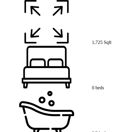
1,725 Sqft
0 beds