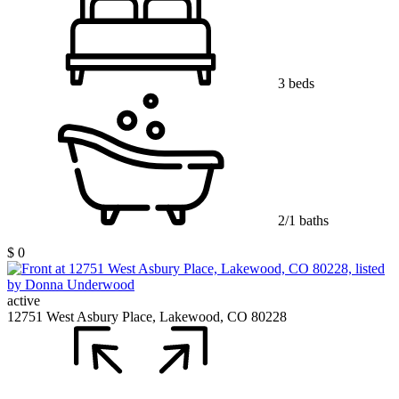
3 beds
2/1 baths
$ 0
active
12751 West Asbury Place, Lakewood, CO 80228