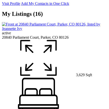
Visit Profile
Add My Contacts in One Click
My Listings (16)
active
20840 Parliament Court, Parker, CO 80126
3,629 Sqft