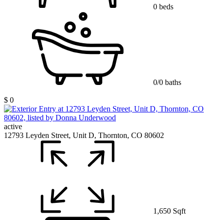
0 beds
0/0 baths
$ 0
active
12793 Leyden Street, Unit D, Thornton, CO 80602
1,650 Sqft