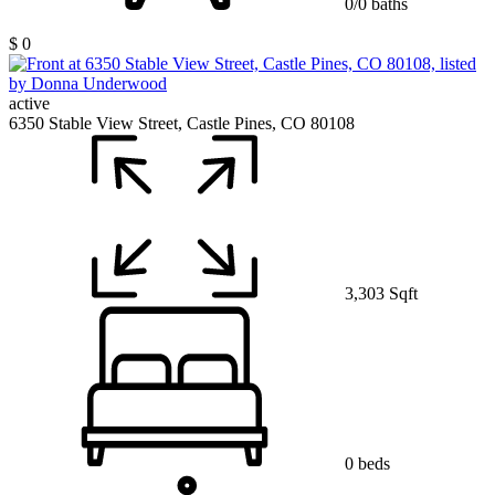
0/0 baths
$ 0
active
6350 Stable View Street, Castle Pines, CO 80108
3,303 Sqft
0 beds