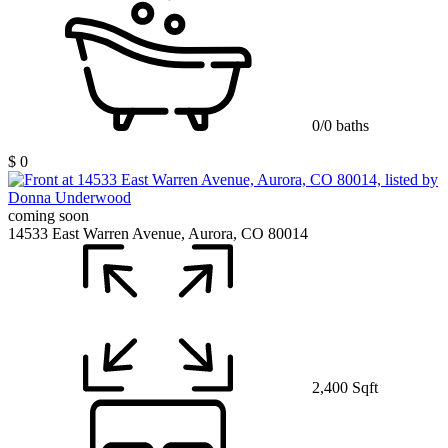
0/0 baths
$ 0
coming soon
14533 East Warren Avenue, Aurora, CO 80014
2,400 Sqft