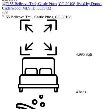
sold
7155 Bellcove Trail, Castle Pines, CO 80108
4,996 Sqft
4 beds