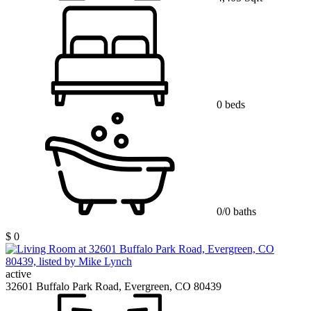
0 beds
0/0 baths
$ 0
active
32601 Buffalo Park Road, Evergreen, CO 80439