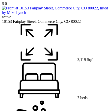
$ 0
active
10153 Fairplay Street, Commerce City, CO 80022
3,119 Sqft
3 beds