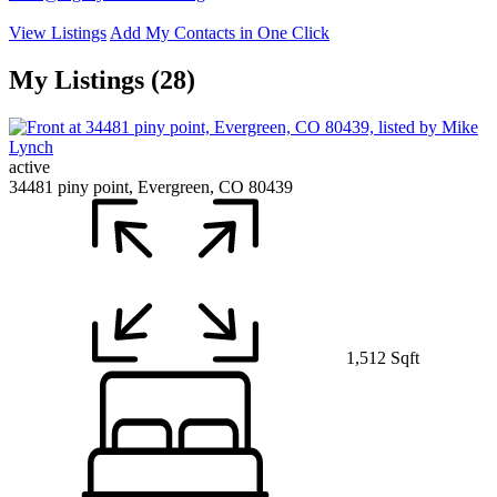
View Listings
Add My Contacts in One Click
My Listings (28)
active
34481 piny point, Evergreen, CO 80439
1,512 Sqft