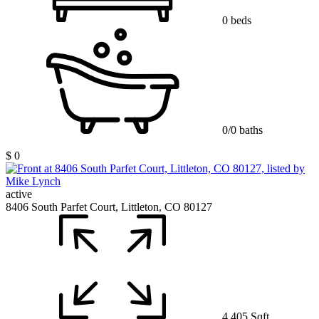
0 beds
0/0 baths
$ 0
active
8406 South Parfet Court, Littleton, CO 80127
4,405 Sqft