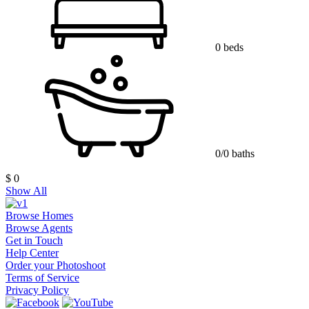
0 beds
0/0 baths
$ 0
Show All
Browse Homes
Browse Agents
Get in Touch
Help Center
Order your Photoshoot
Terms of Service
Privacy Policy