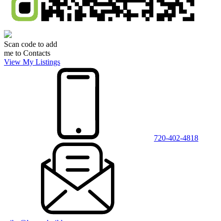
Scan code to add
me to Contacts
View My Listings
720-402-4818