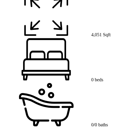
4,051 Sqft
0 beds
0/0 baths