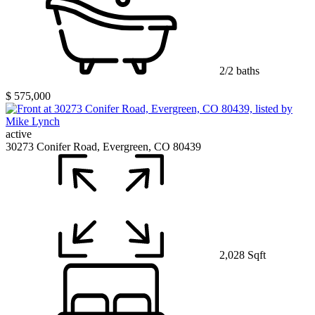
2/2 baths
$ 575,000
active
30273 Conifer Road, Evergreen, CO 80439
2,028 Sqft