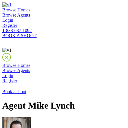
Browse Homes
Browse Agents
Login
Register
1-833-637-1092
BOOK A SHOOT
Browse Homes
Browse Agents
Login
Register
Book a shoot
Agent Mike Lynch