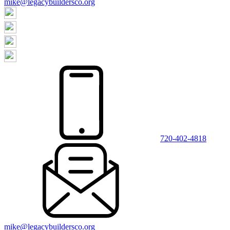
mike@legacybuildersco.org
720-402-4818
mike@legacybuildersco.org