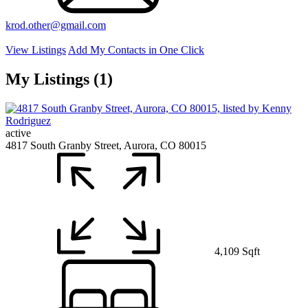
krod.other@gmail.com
View Listings
Add My Contacts in One Click
My Listings (1)
active
4817 South Granby Street, Aurora, CO 80015
4,109 Sqft