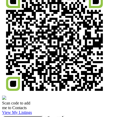
Scan code to add
me to Contacts
View My Listings