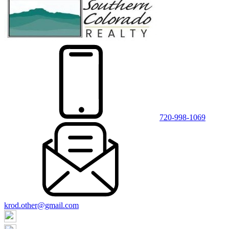
720-998-1069
krod.other@gmail.com