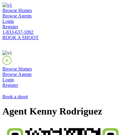
Browse Homes
Browse Agents
Login
Register
1-833-637-1092
BOOK A SHOOT
Browse Homes
Browse Agents
Login
Register
Book a shoot
Agent Kenny Rodriguez