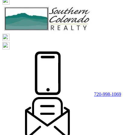
720-998-1069