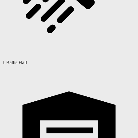
1 Baths Half