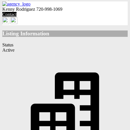
Kenny Rodriguez
720-998-1069
Contact
Listing Information
Status
Active