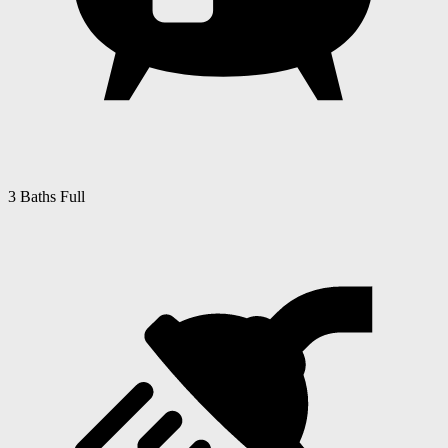
3 Baths Full