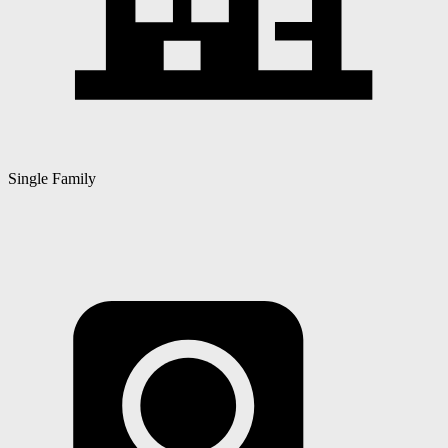
Single Family