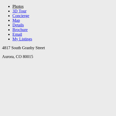
Photos
3D Tour
Concierge
Map
Details
Brochure
Email
My Listings
4817 South Granby Street
Aurora, CO 80015