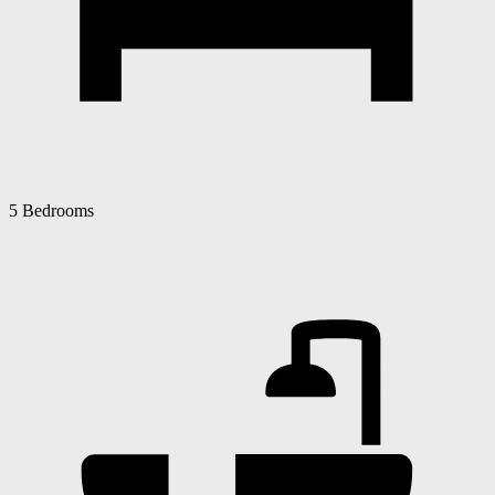
5 Bedrooms