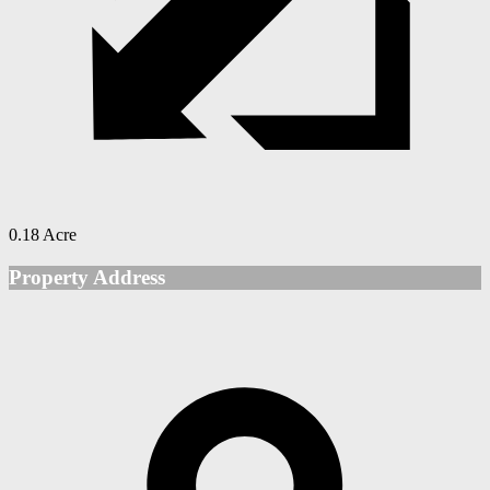
0.18 Acre
Property Address