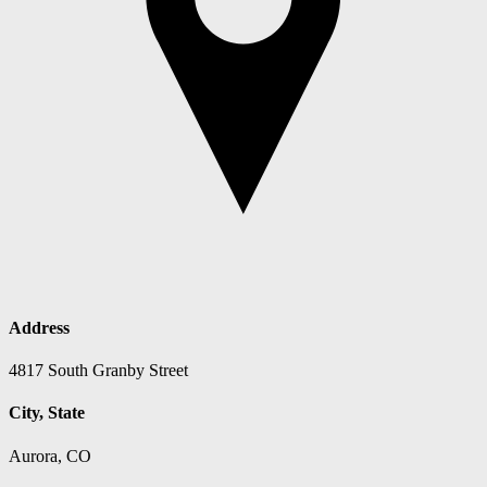
Address
4817 South Granby Street
City, State
Aurora, CO