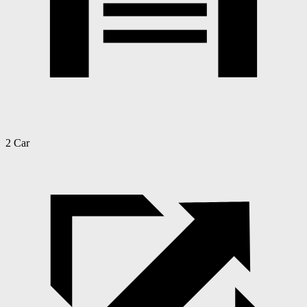
2 Car