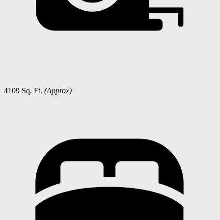
4109 Sq. Ft.
(Approx)