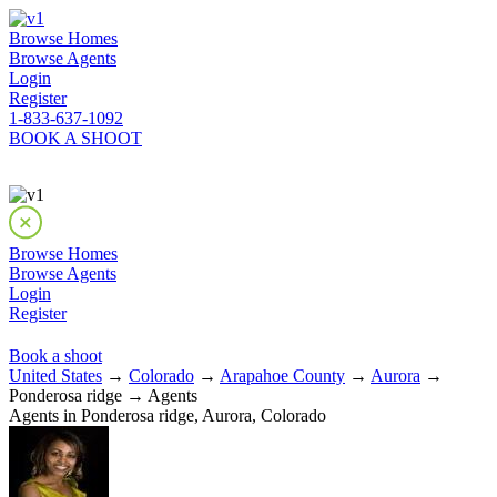
Browse Homes
Browse Agents
Login
Register
1-833-637-1092
BOOK A SHOOT
Browse Homes
Browse Agents
Login
Register
Book a shoot
United States
→
Colorado
→
Arapahoe County
→
Aurora
→
Ponderosa ridge → Agents
Agents in Ponderosa ridge, Aurora, Colorado