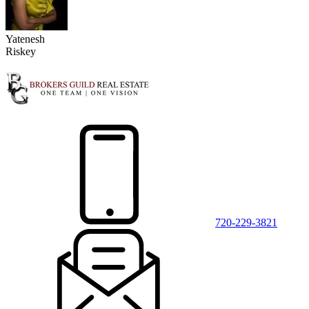
Yatenesh
Riskey
720-229-3821