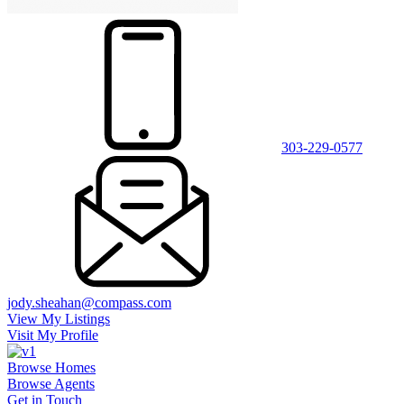
303-229-0577
jody.sheahan@compass.com
View My Listings
Visit My Profile
Browse Homes
Browse Agents
Get in Touch