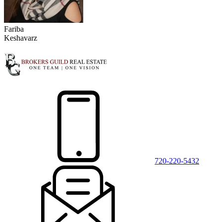
Fariba
Keshavarz
720-220-5432