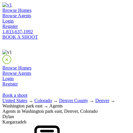
Browse Homes
Browse Agents
Login
Register
1-833-637-1092
BOOK A SHOOT
Browse Homes
Browse Agents
Login
Register
Book a shoot
United States
→
Colorado
→
Denver County
→
Denver
→
Washington park east → Agents
Agents in Washington park east, Denver, Colorado
Dylan
Kargarzadeh