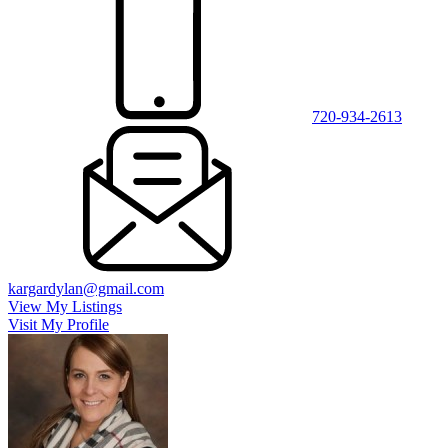
720-934-2613
kargardylan@gmail.com
View My Listings
Visit My Profile