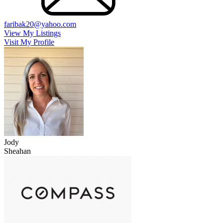
faribak20@yahoo.com
View My Listings
Visit My Profile
Jody
Sheahan