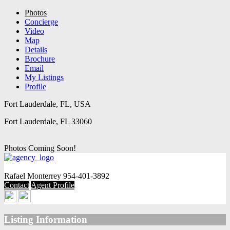
Photos
Concierge
Video
Map
Details
Brochure
Email
My Listings
Profile
Fort Lauderdale, FL, USA
Fort Lauderdale, FL 33060
Photos Coming Soon!
Rafael Monterrey
954-401-3892
Contact
Agent Profile
Listing Information