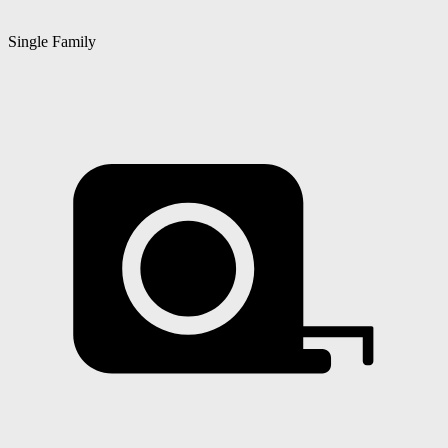
Single Family