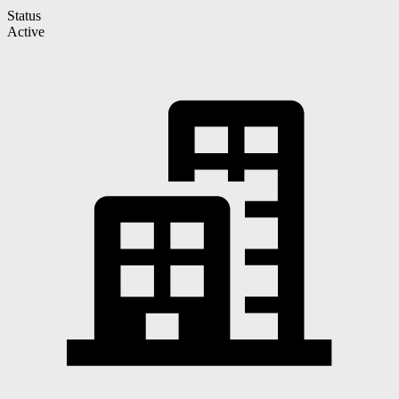
Status
Active