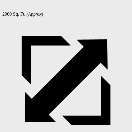
2000 Sq. Ft.
(Approx)