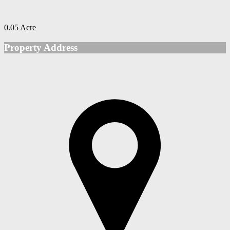
0.05 Acre
Property Address