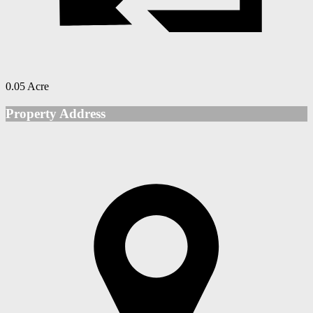
0.05 Acre
Property Address