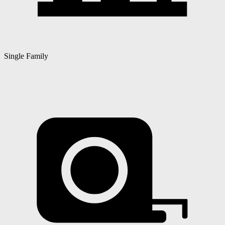
Single Family