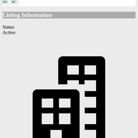
Listing Information
Status
Active