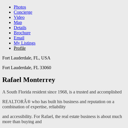
Photos
Concierge
Video
Map
Details
Brochure
Email
My Listings
Profile
Fort Lauderdale, FL, USA
Fort Lauderdale, FL 33060
Rafael Monterrey
A South Florida resident since 1968, is a trusted and accomplished
REALTORÂ® who has built his business and reputation on a
combination of expertise, reliability
and accessibility. For Rafael, the real estate business is about much
more than buying and