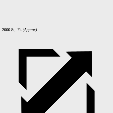
2000 Sq. Ft.
(Approx)