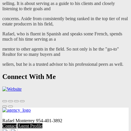
selling. It is about serving as a guide to his clients and closely
listening to their goals and
concerns. Aside from consistently being ranked in the top tier of real
estate producers in his field,
Rafael, who is fluent in Spanish and speaks some French, spends
much of his time serving as a
mentor to other agents in the field. So not only is he the "go-to"
Realtor for so many buyers and
sellers, but he is a trusted advisor to his professional peers as well.
Connect With Me
Rafael Monterrey
954-401-3892
Contact
Agent Profile