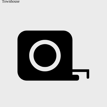
Townhouse