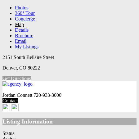
Photos
360° Tour
Concierge
Map
Details
Brochure
Email
My Listings
2151 South Bellaire Street
Denver, CO 80222
Get Directions
Jordan Connett
720-933-3000
Contact
Listing Information
Status
Active