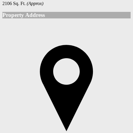
2106 Sq. Ft.
(Approx)
Property Address