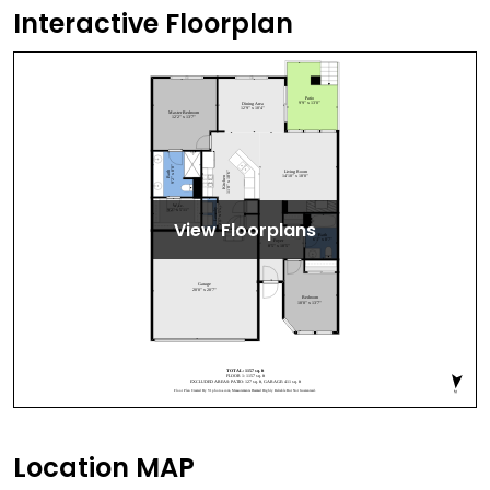
Interactive Floorplan
View Floorplans
Location MAP