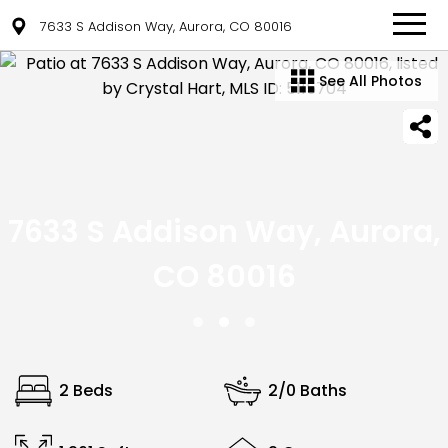
7633 S Addison Way, Aurora, CO 80016
See All Photos
7633 S Addison Way, Aurora,
CO 80016
2 Beds
2/0 Baths