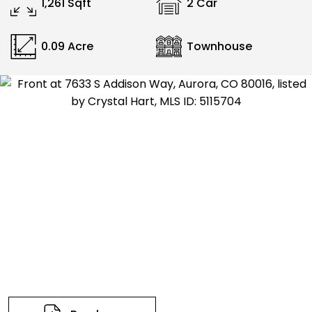
1,261 Sqft
2 Car
0.09 Acre
Townhouse