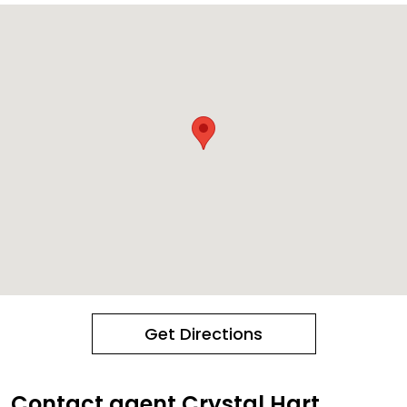
Get Directions
Contact agent Crystal Hart