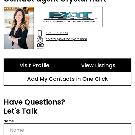
303-915-6573
crystal@exitrealtydtc.com
Visit Profile
View Listings
Add My Contacts in One Click
Have Questions?
Let's Talk
Name