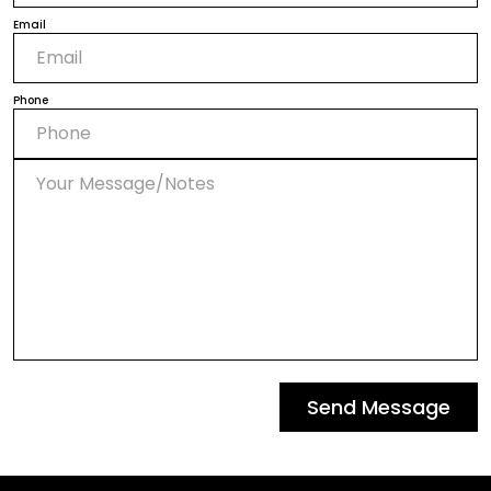
Email
Phone
Send Message