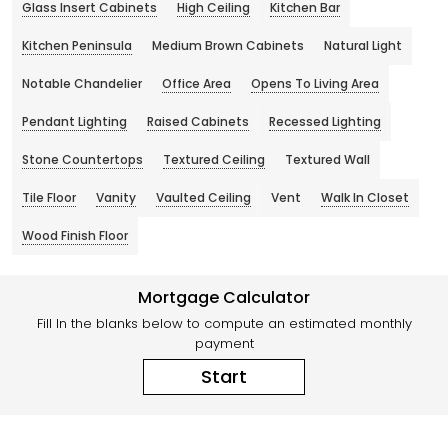
Glass Insert Cabinets
High Ceiling
Kitchen Bar
Kitchen Peninsula
Medium Brown Cabinets
Natural Light
Notable Chandelier
Office Area
Opens To Living Area
Pendant Lighting
Raised Cabinets
Recessed Lighting
Stone Countertops
Textured Ceiling
Textured Wall
Tile Floor
Vanity
Vaulted Ceiling
Vent
Walk In Closet
Wood Finish Floor
Mortgage Calculator
Fill In the blanks below to compute an estimated monthly
payment
Start