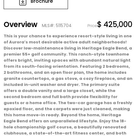
Brochure
Overview
$ 425,000
MLS#: 5115704
Price
This is your chance to experience resort-style living in one
of Aurora’s most desirable active adult neighborhoods!
Discover low-maintenance living in Heritage Eagle Bend, a
premier 55+ golf community. This ranch-style townhome
offers bright, inviting spaces with abundant natural light
from its south-facing orientation. Featuring 2 bedrooms,
2 bathrooms, and an open floor plan, the home includes
granite countertops, a gas stove, a cozy fireplace, and an
included in-unit washer and dryer. The primary suite
offers a double vanity and a large closet, while the
second bedroom and full bath provide flexibility for
guests or a home office. The two-car garage has a freshly
epoxied floor, and the carpets were just cleaned, making
this home move-in ready. Beyond the home, Heritage
Eagle Bend offers an unparalleled lifestyle. Enjoy the 18-
hole championship golf course, a beautifully renovated
clubhouse, a state-of-the-art fitness center, and both