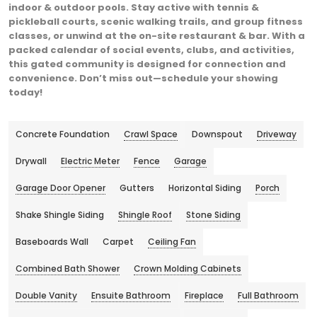
indoor & outdoor pools. Stay active with tennis &
pickleball courts, scenic walking trails, and group fitness
classes, or unwind at the on-site restaurant & bar. With a
packed calendar of social events, clubs, and activities,
this gated community is designed for connection and
convenience. Don’t miss out—schedule your showing
today!
Concrete Foundation
Crawl Space
Downspout
Driveway
Drywall
Electric Meter
Fence
Garage
Garage Door Opener
Gutters
Horizontal Siding
Porch
Shake Shingle Siding
Shingle Roof
Stone Siding
Baseboards Wall
Carpet
Ceiling Fan
Combined Bath Shower
Crown Molding Cabinets
Double Vanity
Ensuite Bathroom
Fireplace
Full Bathroom