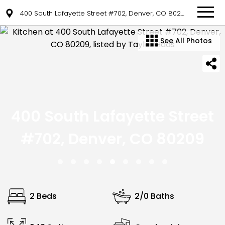
400 South Lafayette Street #702, Denver, CO 80209
See All Photos
400 South Lafayette Street
#702, Denver, CO 80209
2 Beds
2/0 Baths