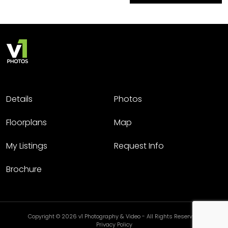
Details
Photos
Floorplans
Map
My Listings
Request Info
Brochure
Copyright © 2026 v1 Photography & Video - All Rights Reserved.
Privacy Policy