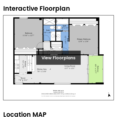
Interactive Floorplan
View Floorplans
Location MAP