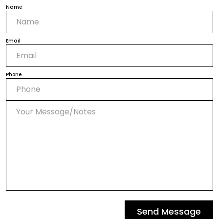
Name
Email
Phone
Send Message