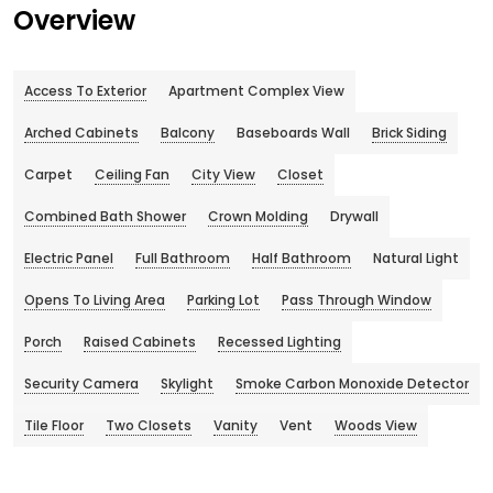
Overview
Access To Exterior
Apartment Complex View
Arched Cabinets
Balcony
Baseboards Wall
Brick Siding
Carpet
Ceiling Fan
City View
Closet
Combined Bath Shower
Crown Molding
Drywall
Electric Panel
Full Bathroom
Half Bathroom
Natural Light
Opens To Living Area
Parking Lot
Pass Through Window
Porch
Raised Cabinets
Recessed Lighting
Security Camera
Skylight
Smoke Carbon Monoxide Detector
Tile Floor
Two Closets
Vanity
Vent
Woods View