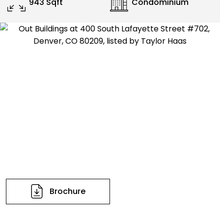
943 Sqft
Condominium
Brochure