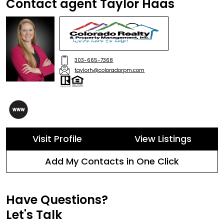
Contact agent Taylor Haas
303-665-7368
taylorh@coloradorpm.com
Visit Profile
View Listings
Add My Contacts in One Click
Have Questions?
Let's Talk