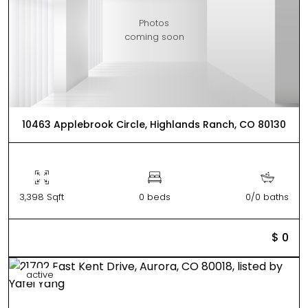
Photos
coming soon
10463 Applebrook Circle, Highlands Ranch, CO 80130
3,398 Sqft
0 beds
0/0 baths
$ 0
active