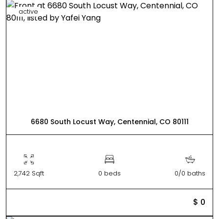
active
6680 South Locust Way, Centennial, CO 80111
2,742 Sqft
0 beds
0/0 baths
$ 0