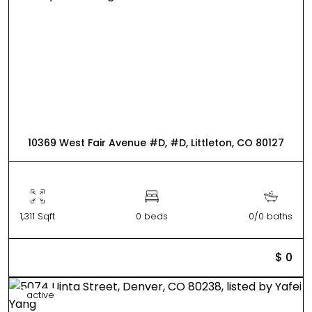
10369 West Fair Avenue #D, #D, Littleton, CO 80127
1,311 Sqft
0 beds
0/0 baths
$ 0
active