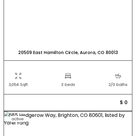
20509 East Hamilton Circle, Aurora, CO 80013
3,054 Sqft
3 beds
2/0 baths
$ 0
active