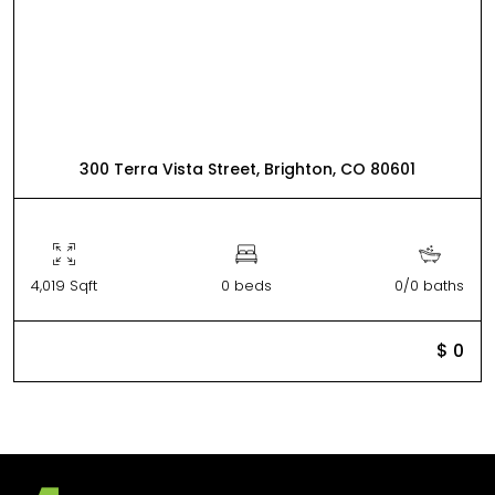
300 Terra Vista Street, Brighton, CO 80601
4,019 Sqft
0 beds
0/0 baths
$ 0