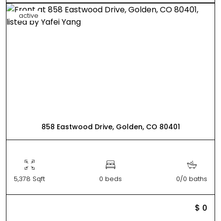
active
858 Eastwood Drive, Golden, CO 80401
5,378 Sqft
0 beds
0/0 baths
$ 0