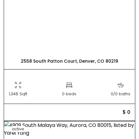
2558 South Patton Court, Denver, CO 80219
1,348 Sqft
0 beds
0/0 baths
$ 0
active