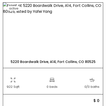
active
5220 Boardwalk Drive, A14, Fort Collins, CO 80525
922 Sqft
0 beds
0/0 baths
$ 0