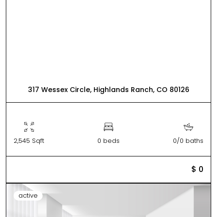
317 Wessex Circle, Highlands Ranch, CO 80126
2,545 Sqft
0 beds
0/0 baths
$ 0
active