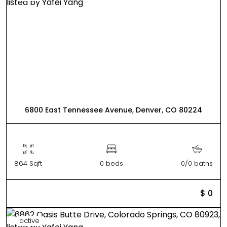
6800 East Tennessee Avenue, Denver, CO 80224
864 Sqft
0 beds
0/0 baths
$ 0
active