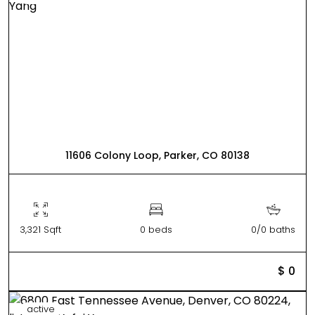
11606 Colony Loop, Parker, CO 80138
3,321 Sqft
0 beds
0/0 baths
$ 0
active