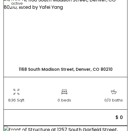
active
1168 South Madison Street, Denver, CO 80210
836 Sqft
0 beds
0/0 baths
$ 0