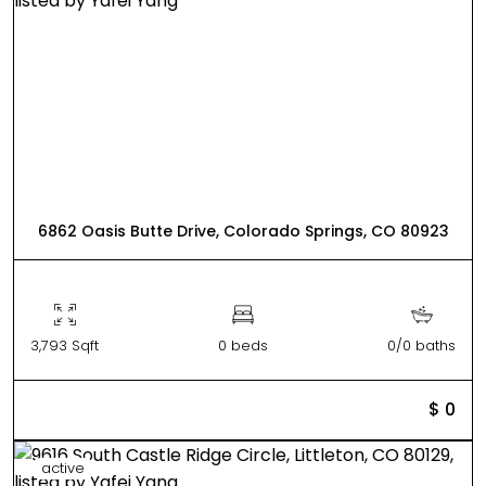
6862 Oasis Butte Drive, Colorado Springs, CO 80923
3,793 Sqft
0 beds
0/0 baths
$ 0
active