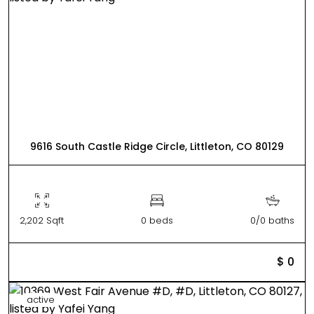
9616 South Castle Ridge Circle, Littleton, CO 80129
2,202 Sqft
0 beds
0/0 baths
$ 0
active