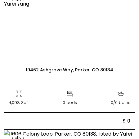
10462 Ashgrove Way, Parker, CO 80134
4,098 Sqft
0 beds
0/0 baths
$ 0
active