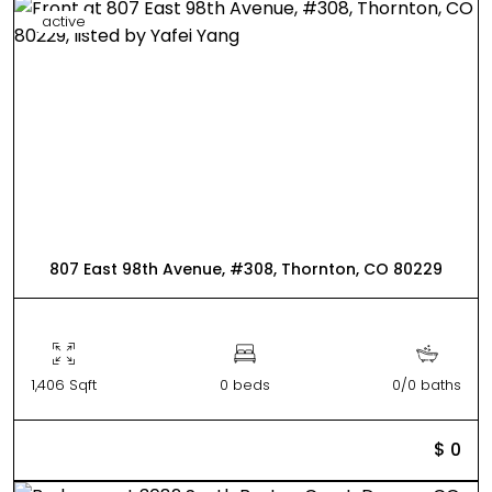
active
807 East 98th Avenue, #308, Thornton, CO 80229
1,406 Sqft
0 beds
0/0 baths
$ 0