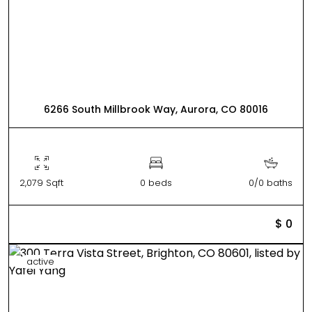
6266 South Millbrook Way, Aurora, CO 80016
2,079 Sqft
0 beds
0/0 baths
$ 0
active