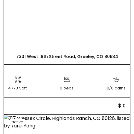
7301 West 18th Street Road, Greeley, CO 80634
4,773 Sqft
0 beds
0/0 baths
$ 0
active