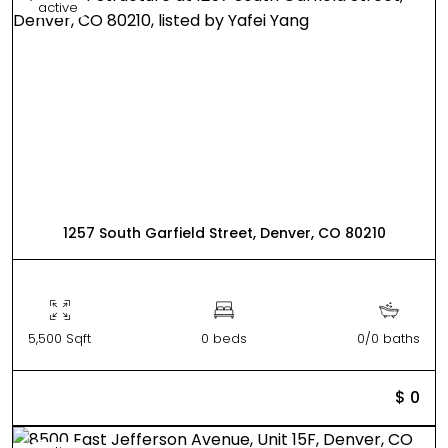
active
1257 South Garfield Street, Denver, CO 80210
5,500 Sqft
0 beds
0/0 baths
$ 0