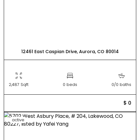
12461 East Caspian Drive, Aurora, CO 80014
2,487 Sqft
0 beds
0/0 baths
$ 0
active