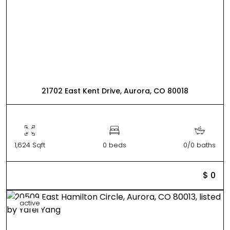
21702 East Kent Drive, Aurora, CO 80018
1,624 Sqft
0 beds
0/0 baths
$ 0
active