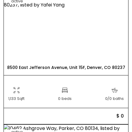
active
8500 East Jefferson Avenue, Unit 15F, Denver, CO 80237
1,133 Sqft
0 beds
0/0 baths
$ 0
active