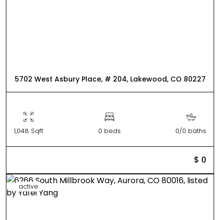
5702 West Asbury Place, # 204, Lakewood, CO 80227
1,048 Sqft
0 beds
0/0 baths
$ 0
active