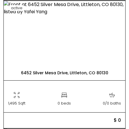
active
6452 Silver Mesa Drive, Littleton, CO 80130
1,495 Sqft
0 beds
0/0 baths
$ 0