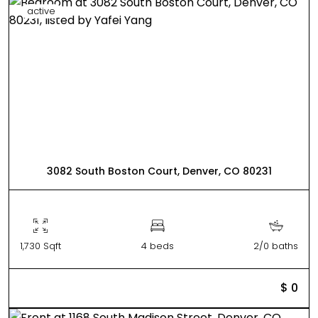
active
3082 South Boston Court, Denver, CO 80231
1,730 Sqft
4 beds
2/0 baths
$ 0