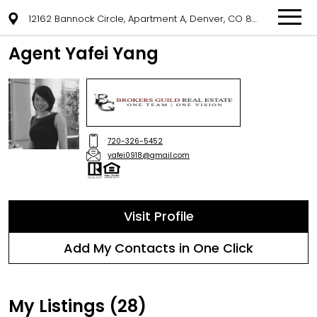
12162 Bannock Circle, Apartment A, Denver, CO 80234
Agent Yafei Yang
720-326-5452
yafei0918@gmail.com
Visit Profile
Add My Contacts in One Click
My Listings (28)