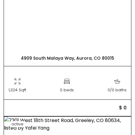
4909 South Malaya Way, Aurora, CO 80015
1,324 Sqft
0 beds
0/0 baths
$ 0
active