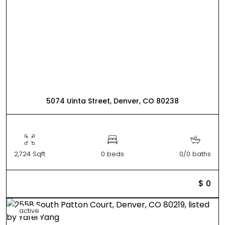
5074 Uinta Street, Denver, CO 80238
2,724 Sqft
0 beds
0/0 baths
$ 0
active