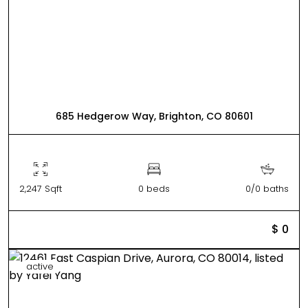
685 Hedgerow Way, Brighton, CO 80601
2,247 Sqft
0 beds
0/0 baths
$ 0
active