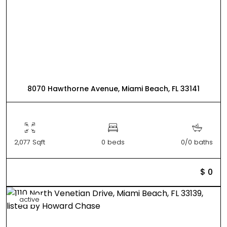
8070 Hawthorne Avenue, Miami Beach, FL 33141
2,077 Sqft
0 beds
0/0 baths
$ 0
active