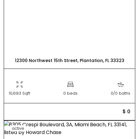
12300 Northwest 15th Street, Plantation, FL 33323
10,693 Sqft
0 beds
0/0 baths
$ 0
active