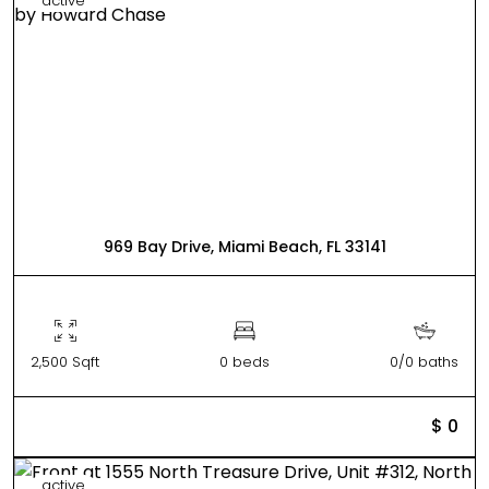
active
969 Bay Drive, Miami Beach, FL 33141
2,500 Sqft
0 beds
0/0 baths
$ 0
active