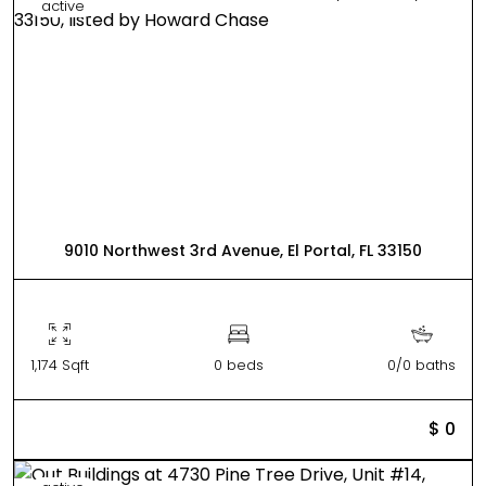
active
9010 Northwest 3rd Avenue, El Portal, FL 33150
1,174 Sqft
0 beds
0/0 baths
$ 0