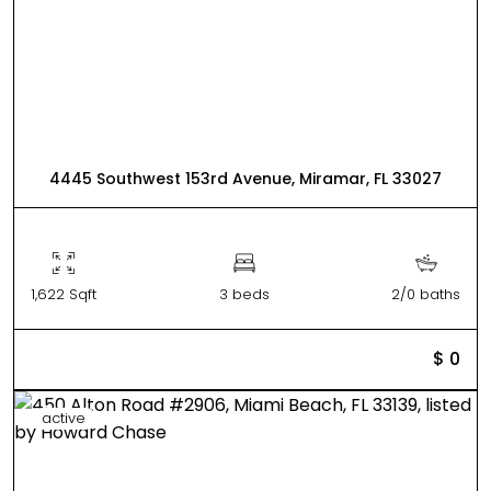
4445 Southwest 153rd Avenue, Miramar, FL 33027
1,622 Sqft
3 beds
2/0 baths
$ 0
active