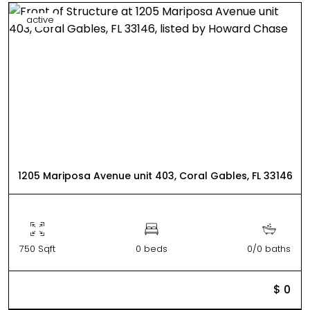
active
1205 Mariposa Avenue unit 403, Coral Gables, FL 33146
750 Sqft
0 beds
0/0 baths
$ 0