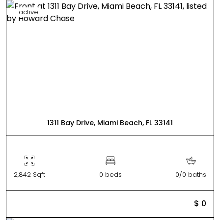
active
1311 Bay Drive, Miami Beach, FL 33141
2,842 Sqft
0 beds
0/0 baths
$ 0