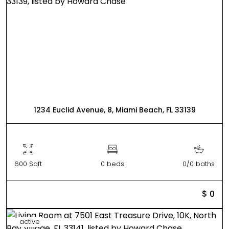
1234 Euclid Avenue, 8, Miami Beach, FL 33139
600 Sqft
0 beds
0/0 baths
$ 0
active