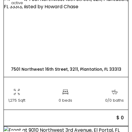
active
7501 Northwest 16th Street, 3211, Plantation, FL 33313
1,275 Sqft
0 beds
0/0 baths
$ 0