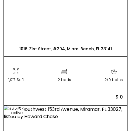
1016 71st Street, #204, Miami Beach, FL 33141
1,017 Sqft
2 beds
2/0 baths
$ 0
active