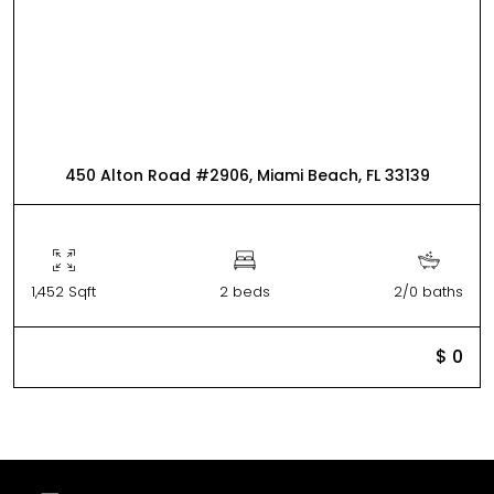
450 Alton Road #2906, Miami Beach, FL 33139
1,452 Sqft
2 beds
2/0 baths
$ 0