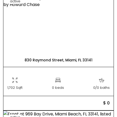
active
830 Raymond Street, Miami, FL 33141
1,702 Sqft
0 beds
0/0 baths
$ 0