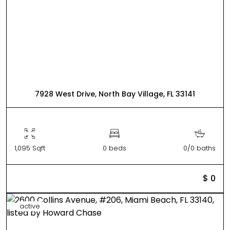
7928 West Drive, North Bay Village, FL 33141
1,095 Sqft
0 beds
0/0 baths
$ 0
active