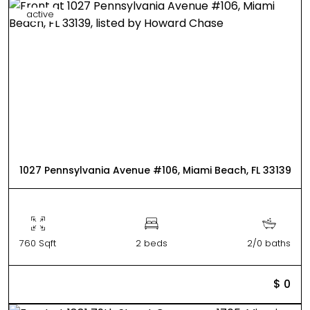
active
1027 Pennsylvania Avenue #106, Miami Beach, FL 33139
760 Sqft
2 beds
2/0 baths
$ 0