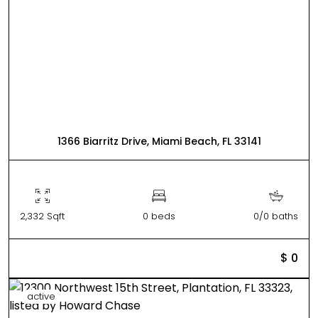
1366 Biarritz Drive, Miami Beach, FL 33141
2,332 Sqft
0 beds
0/0 baths
$ 0
active