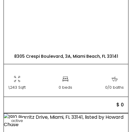
8305 Crespi Boulevard, 3A, Miami Beach, FL 33141
1,243 Sqft
0 beds
0/0 baths
$ 0
active