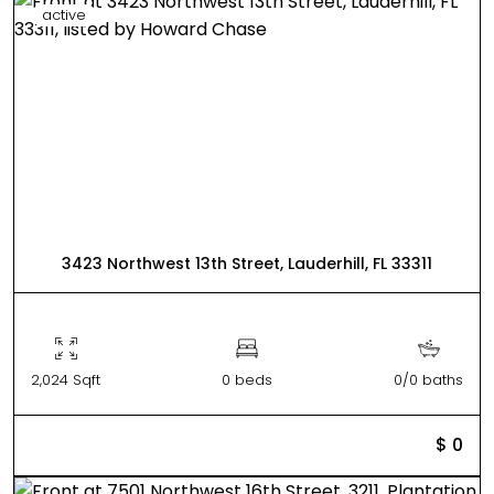
active
3423 Northwest 13th Street, Lauderhill, FL 33311
2,024 Sqft
0 beds
0/0 baths
$ 0