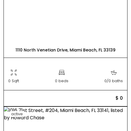
1110 North Venetian Drive, Miami Beach, FL 33139
0 Sqft
0 beds
0/0 baths
$ 0
active