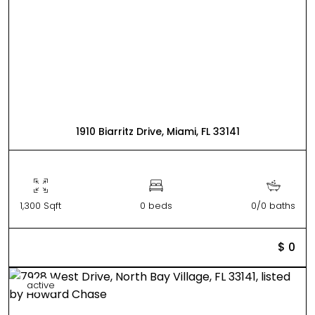
1910 Biarritz Drive, Miami, FL 33141
1,300 Sqft
0 beds
0/0 baths
$ 0
active