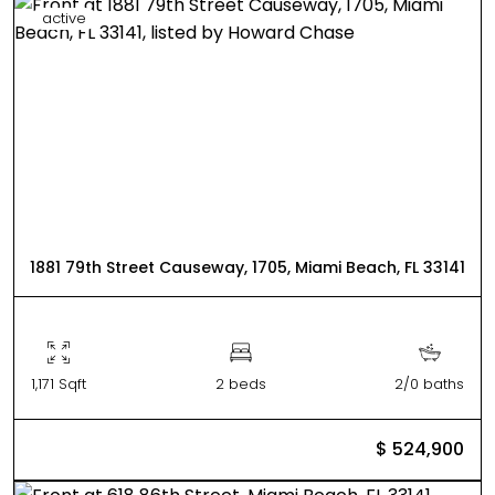
active
1881 79th Street Causeway, 1705, Miami Beach, FL 33141
1,171 Sqft
2 beds
2/0 baths
$ 524,900