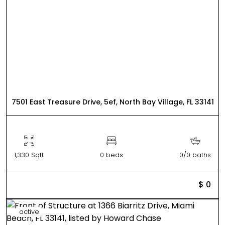
7501 East Treasure Drive, 5ef, North Bay Village, FL 33141
1,330 Sqft
0 beds
0/0 baths
$ 0
active