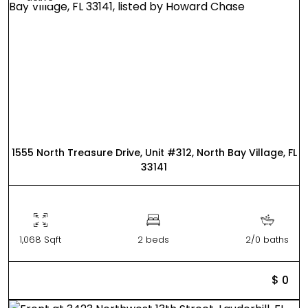
1555 North Treasure Drive, Unit #312, North Bay Village, FL
33141
1,068 Sqft
2 beds
2/0 baths
$ 0