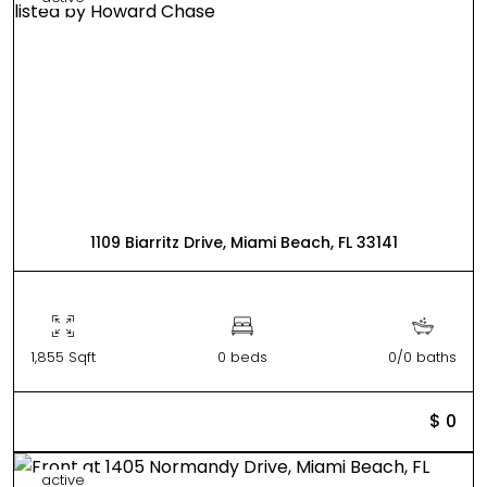
1109 Biarritz Drive, Miami Beach, FL 33141
1,855 Sqft
0 beds
0/0 baths
$ 0
active