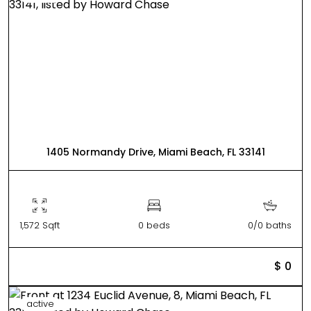
1405 Normandy Drive, Miami Beach, FL 33141
1,572 Sqft
0 beds
0/0 baths
$ 0
active