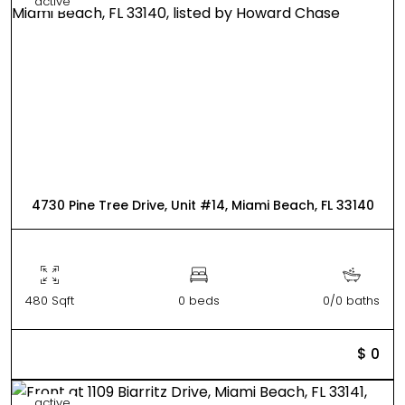
active
4730 Pine Tree Drive, Unit #14, Miami Beach, FL 33140
480 Sqft
0 beds
0/0 baths
$ 0
active