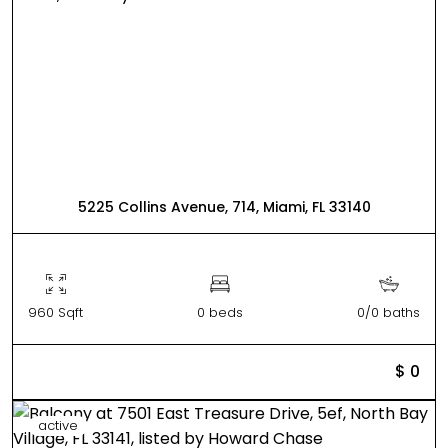
5225 Collins Avenue, 714, Miami, FL 33140
960 Sqft
0 beds
0/0 baths
$ 0
active