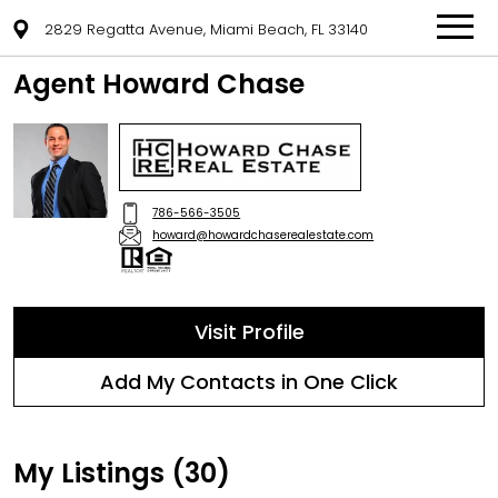
2829 Regatta Avenue, Miami Beach, FL 33140
Agent Howard Chase
786-566-3505
howard@howardchaserealestate.com
Visit Profile
Add My Contacts in One Click
My Listings (30)