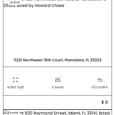
active
11231 Northwest 19th Court, Plantation, FL 33323
4,380 Sqft
0 beds
0/0 baths
$ 0