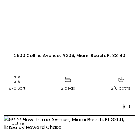
2600 Collins Avenue, #206, Miami Beach, FL 33140
870 Sqft
2 beds
2/0 baths
$ 0
active