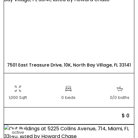
7501 East Treasure Drive, 10K, North Bay Village, FL 33141
1,000 Sqft
0 beds
0/0 baths
$ 0
active