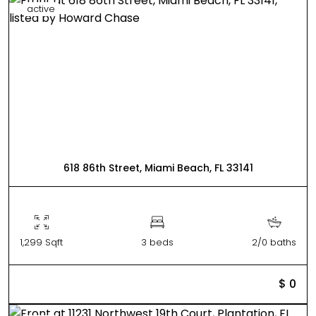
active
618 86th Street, Miami Beach, FL 33141
1,299 Sqft
3 beds
2/0 baths
$ 0