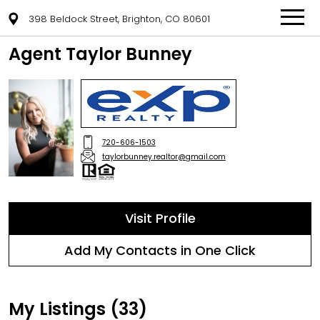
398 Beldock Street, Brighton, CO 80601
Agent Taylor Bunney
720-606-1503
taylorbunney.realtor@gmail.com
Visit Profile
Add My Contacts in One Click
My Listings (33)