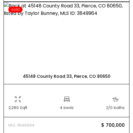
sold
45148 County Road 33, Pierce, CO 80650
2,280 Sqft
4 beds
2/0 baths
$ 700,000
MLS 3849964