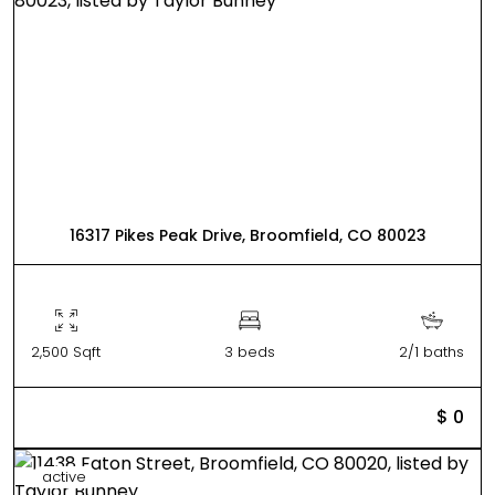
16317 Pikes Peak Drive, Broomfield, CO 80023
2,500 Sqft
3 beds
2/1 baths
$ 0
active