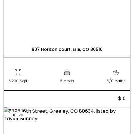
907 Horizon court, Erie, CO 80516
5,200 Sqft
6 beds
6/0 baths
$ 0
active