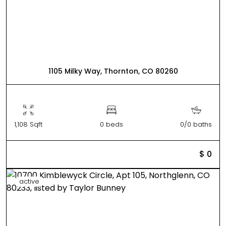
1105 Milky Way, Thornton, CO 80260
1,108 Sqft
0 beds
0/0 baths
$ 0
active