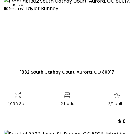
active
1382 South Cathay Court, Aurora, CO 80017
1,096 Sqft
2 beds
2/1 baths
$ 0