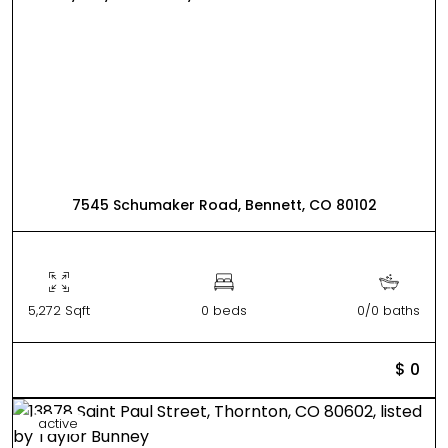
7545 Schumaker Road, Bennett, CO 80102
5,272 Sqft
0 beds
0/0 baths
$ 0
active