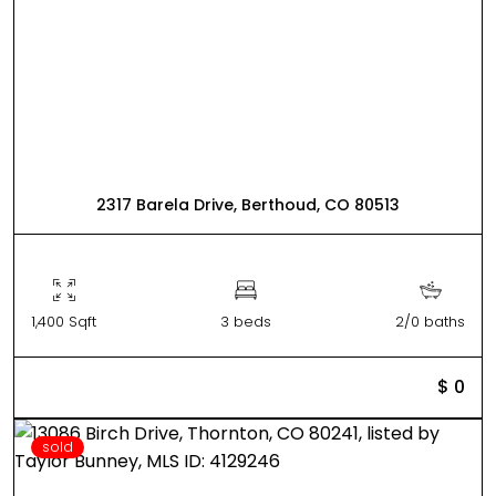
2317 Barela Drive, Berthoud, CO 80513
1,400 Sqft
3 beds
2/0 baths
$ 0
sold