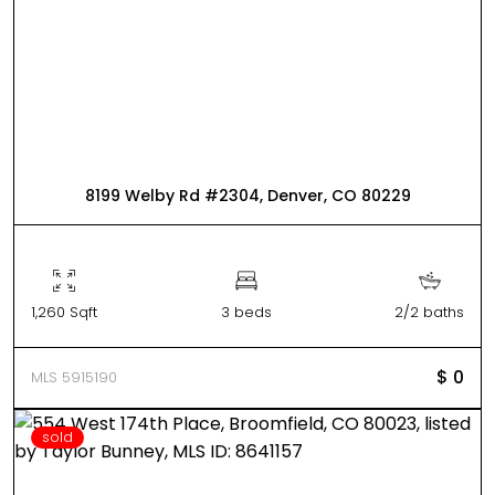
8199 Welby Rd #2304, Denver, CO 80229
1,260 Sqft
3 beds
2/2 baths
$ 0
MLS 5915190
sold