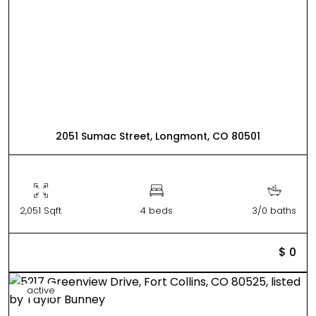
2051 Sumac Street, Longmont, CO 80501
2,051 Sqft
4 beds
3/0 baths
$ 0
active