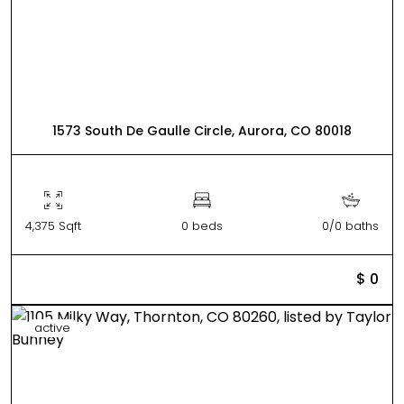
1573 South De Gaulle Circle, Aurora, CO 80018
4,375 Sqft
0 beds
0/0 baths
$ 0
active