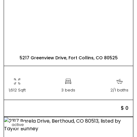
5217 Greenview Drive, Fort Collins, CO 80525
1,612 Sqft
3 beds
2/1 baths
$ 0
active