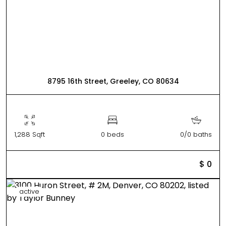
8795 16th Street, Greeley, CO 80634
1,288 Sqft
0 beds
0/0 baths
$ 0
active