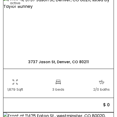
active
3737 Jason St, Denver, CO 80211
1,879 Sqft
3 beds
2/0 baths
$ 0