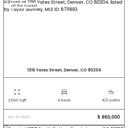
off the market
1316 Yates Street, Denver, CO 80204
2,593 Sqft
4 beds
4/0 baths
$ 860,000
MLS 8711893