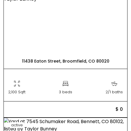
11438 Eaton Street, Broomfield, CO 80020
2,100 Sqft
3 beds
2/1 baths
$ 0
active