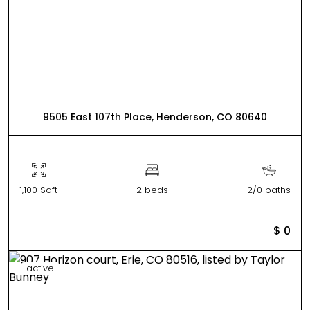
9505 East 107th Place, Henderson, CO 80640
1,100 Sqft
2 beds
2/0 baths
$ 0
active