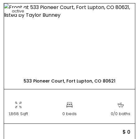
active
533 Pioneer Court, Fort Lupton, CO 80621
1,868 Sqft
0 beds
0/0 baths
$ 0