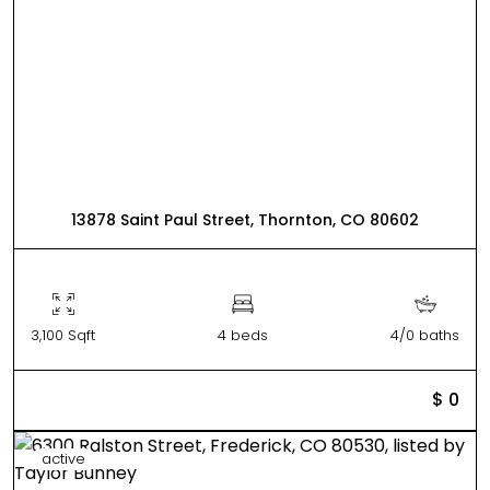
13878 Saint Paul Street, Thornton, CO 80602
3,100 Sqft
4 beds
4/0 baths
$ 0
active