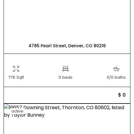
4785 Pearl Street, Denver, CO 80216
778 Sqft
0 beds
0/0 baths
$ 0
active