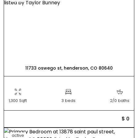
11733 oswego st, henderson, CO 80640
1,300 Sqft
3 beds
2/0 baths
$ 0
active