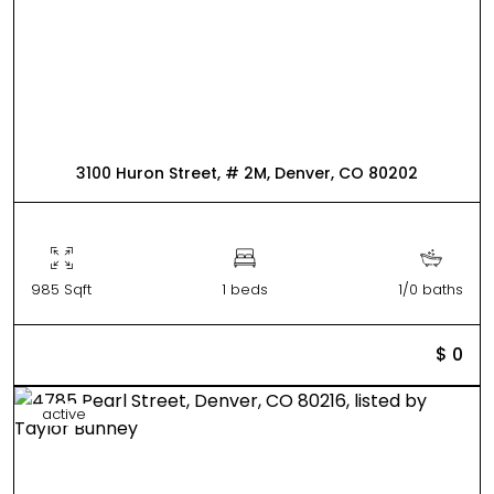
3100 Huron Street, # 2M, Denver, CO 80202
985 Sqft
1 beds
1/0 baths
$ 0
active