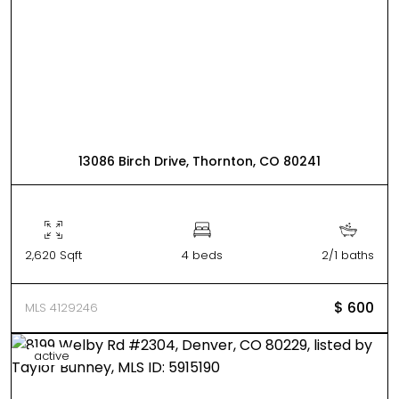
13086 Birch Drive, Thornton, CO 80241
2,620 Sqft
4 beds
2/1 baths
$ 600
MLS 4129246
active