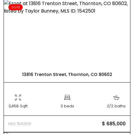
sold
13816 Trenton Street, Thornton, CO 80602
3,458 Sqft
3 beds
2/2 baths
$ 685,000
MLS 1542501