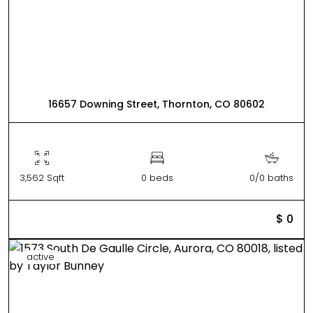
16657 Downing Street, Thornton, CO 80602
3,562 Sqft
0 beds
0/0 baths
$ 0
active