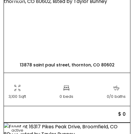
13878 saint paul street, thornton, CO 80602
3,100 Sqft
0 beds
0/0 baths
$ 0
active