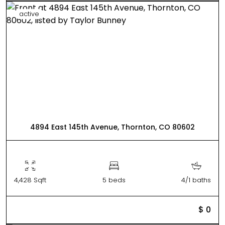
active
4894 East 145th Avenue, Thornton, CO 80602
4,428 Sqft
5 beds
4/1 baths
$ 0