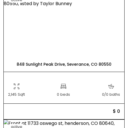
848 Sunlight Peak Drive, Severance, CO 80550
2,145 Sqft
0 beds
0/0 baths
$ 0
active