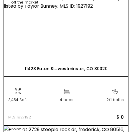
off the market
11428 Eaton St., westminster, CO 80020
3,454 Sqft
4 beds
2/1 baths
$ 0
MLS 1927192