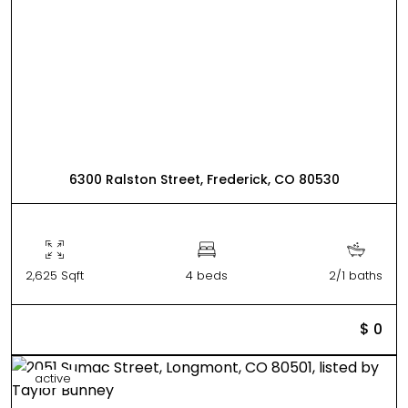
6300 Ralston Street, Frederick, CO 80530
2,625 Sqft
4 beds
2/1 baths
$ 0
active