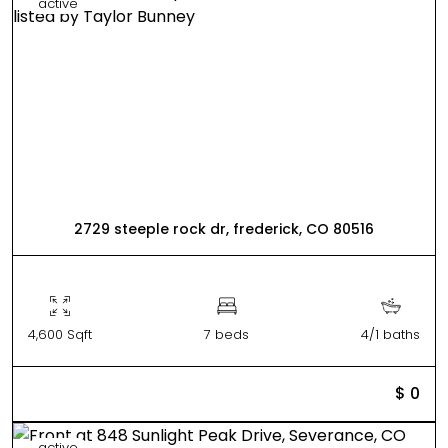
active
2729 steeple rock dr, frederick, CO 80516
4,600 Sqft
7 beds
4/1 baths
$ 0
active