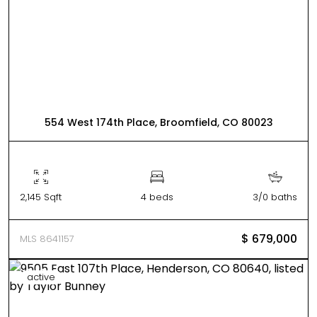
554 West 174th Place, Broomfield, CO 80023
2,145 Sqft
4 beds
3/0 baths
$ 679,000
MLS 8641157
active