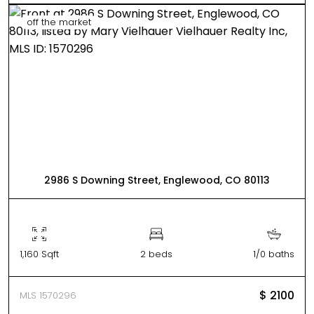
off the market
2986 S Downing Street, Englewood, CO 80113
1,160 Sqft
2 beds
1/0 baths
$ 2100
MLS 1570296