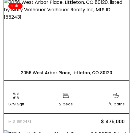
sold
2056 West Arbor Place, Littleton, CO 80120
879 Sqft
2 beds
1/0 baths
$ 475,000
MLS 1552431