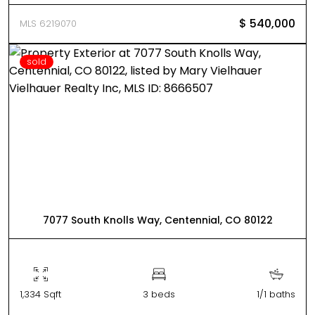
$ 540,000
MLS 6219070
sold
7077 South Knolls Way, Centennial, CO 80122
1,334 Sqft
3 beds
1/1 baths