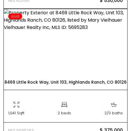
$ 530,000
MLS 4201151
sold
8469 Little Rock Way, Unit 103, Highlands Ranch, CO 80126
1,041 Sqft
2 beds
2/0 baths
$ 375,000
MLS 5695283