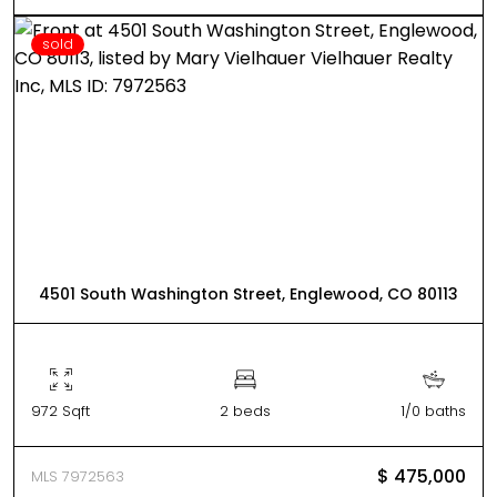
sold
4501 South Washington Street, Englewood, CO 80113
972 Sqft
2 beds
1/0 baths
$ 475,000
MLS 7972563