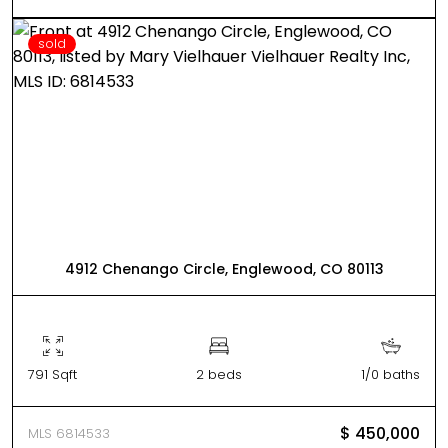
sold
4912 Chenango Circle, Englewood, CO 80113
791 Sqft
2 beds
1/0 baths
$ 450,000
MLS 6814533