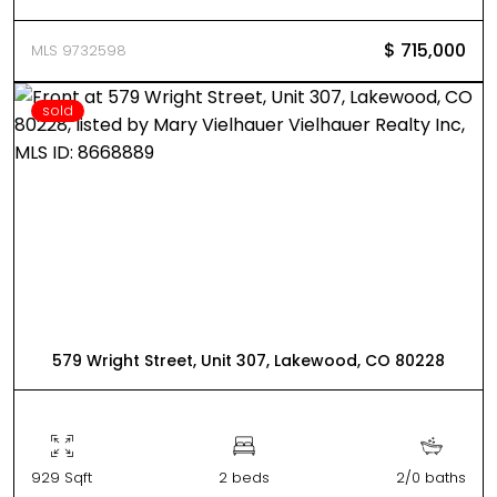
$ 715,000
MLS 9732598
sold
579 Wright Street, Unit 307, Lakewood, CO 80228
929 Sqft
2 beds
2/0 baths