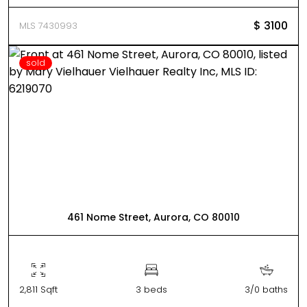
$ 3100
MLS 7430993
sold
461 Nome Street, Aurora, CO 80010
2,811 Sqft
3 beds
3/0 baths