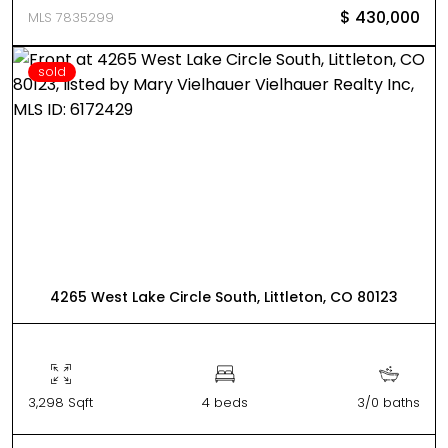
$ 430,000
MLS 7835299
sold
4265 West Lake Circle South, Littleton, CO 80123
3,298 Sqft
4 beds
3/0 baths