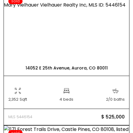
sold
14052 E 25th Avenue, Aurora, CO 80011
2,352 Sqft
4 beds
2/0 baths
$ 525,000
MLS 5446154
sold