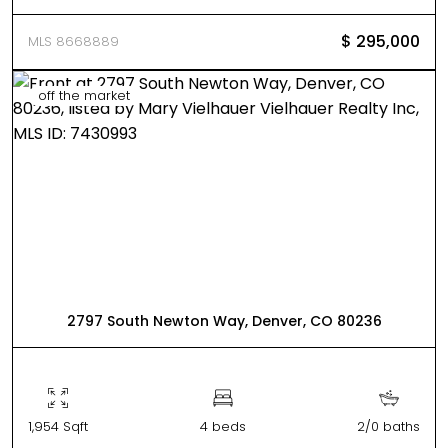
$ 295,000
MLS 8668889
off the market
2797 South Newton Way, Denver, CO 80236
1,954 Sqft
4 beds
2/0 baths