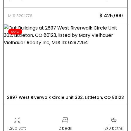
$ 425,000
MLS 5204776
sold
2897 West Riverwalk Circle Unit 302, Littleton, CO 80123
1,206 Sqft
2 beds
2/0 baths