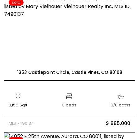
sold
1353 Castlepoint Circle, Castle Pines, CO 80108
3,156 Sqft
3 beds
3/0 baths
$ 885,000
MLS 7490137