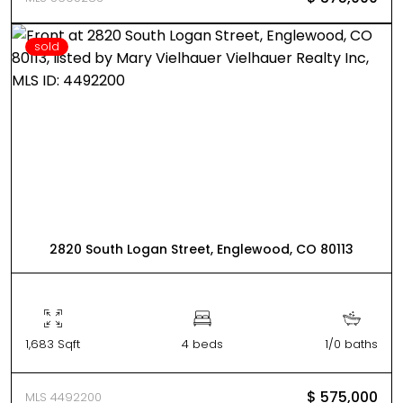
sold
2820 South Logan Street, Englewood, CO 80113
1,683 Sqft
4 beds
1/0 baths
$ 575,000
MLS 4492200