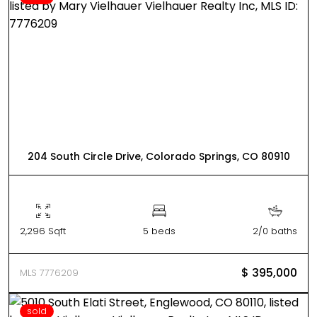
204 South Circle Drive, Colorado Springs, CO 80910
2,296 Sqft
5 beds
2/0 baths
$ 395,000
MLS 7776209
sold