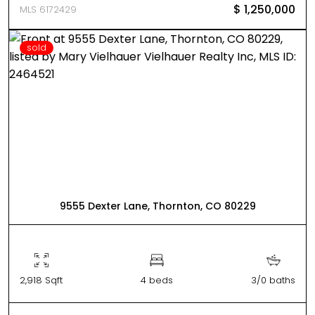
$ 1,250,000
MLS 6172429
sold
9555 Dexter Lane, Thornton, CO 80229
2,918 Sqft
4 beds
3/0 baths