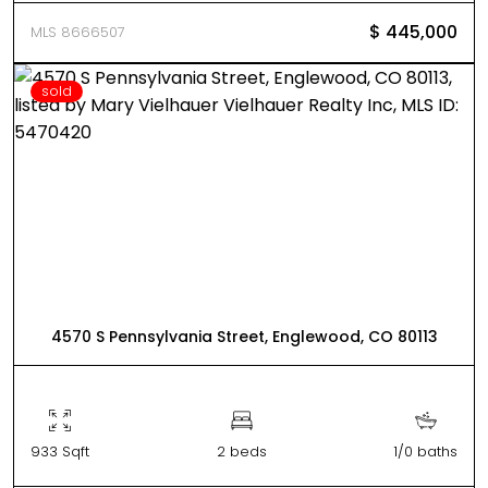
$ 445,000
MLS 8666507
sold
4570 S Pennsylvania Street, Englewood, CO 80113
933 Sqft
2 beds
1/0 baths