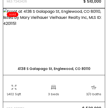
$ 510,000
MLS 7242426
sold
4138 S Galapago St, Englewood, CO 80110
1,402 Sqft
3 beds
3/0 baths