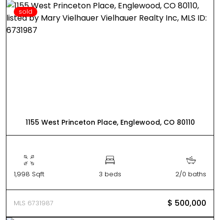
sold
1155 West Princeton Place, Englewood, CO 80110
1,998 Sqft
3 beds
2/0 baths
$ 500,000
MLS 6731987