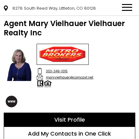
8278 South Reed Way, Littleton, CO 80128
Agent Mary Vielhauer Vielhauer
Realty Inc
303-349-1015
maryvielhauer@comcast.net
Visit Profile
Add My Contacts in One Click