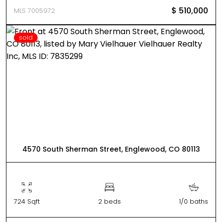
$ 510,000
MLS 7005972
sold
4570 South Sherman Street, Englewood, CO 80113
724 Sqft
2 beds
1/0 baths