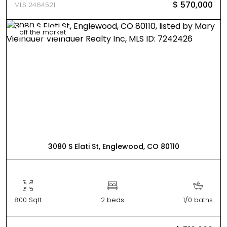
$ 570,000
MLS 2464521
off the market
3080 S Elati St, Englewood, CO 80110
800 Sqft
2 beds
1/0 baths