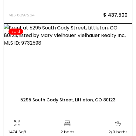
$ 437,500
MLS 6297264
sold
5295 South Cody Street, Littleton, CO 80123
1,474 Sqft
2 beds
2/0 baths