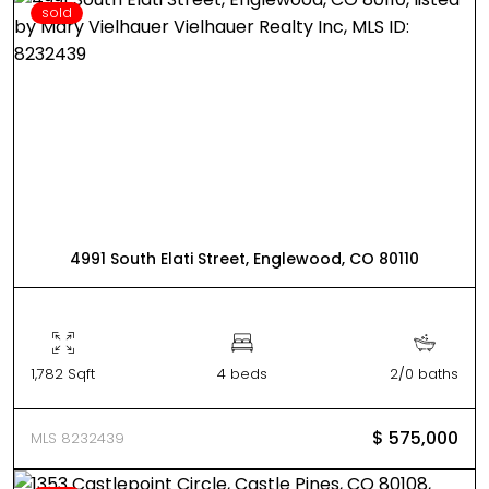
sold
4991 South Elati Street, Englewood, CO 80110
1,782 Sqft
4 beds
2/0 baths
$ 575,000
MLS 8232439