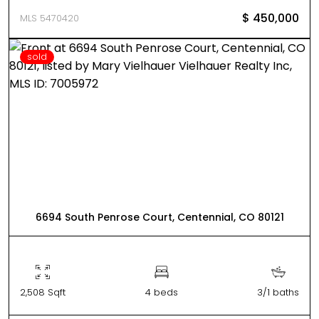
$ 450,000
MLS 5470420
sold
6694 South Penrose Court, Centennial, CO 80121
2,508 Sqft
4 beds
3/1 baths