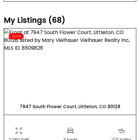
My Listings (68)
sold
7947 South Flower Court, Littleton, CO 80128
2,280 Sqft
3 beds
2/0 baths