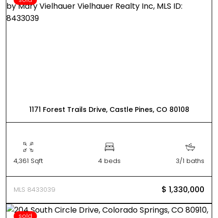
1171 Forest Trails Drive, Castle Pines, CO 80108
4,361 Sqft
4 beds
3/1 baths
$ 1,330,000
MLS 8433039
sold