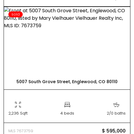
sold
5007 South Grove Street, Englewood, CO 80110
2,236 Sqft
4 beds
2/0 baths
$ 595,000
MLS 7673759