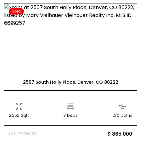
sold
2507 South Holly Place, Denver, CO 80222
2,252 Sqft
3 beds
2/0 baths
$ 865,000
MLS 6699257