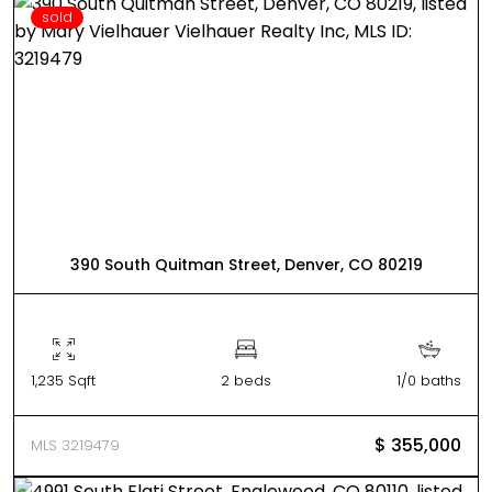
sold
390 South Quitman Street, Denver, CO 80219
1,235 Sqft
2 beds
1/0 baths
$ 355,000
MLS 3219479