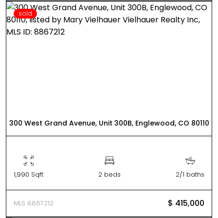
sold
300 West Grand Avenue, Unit 300B, Englewood, CO 80110
1,990 Sqft
2 beds
2/1 baths
$ 415,000
MLS 8867212