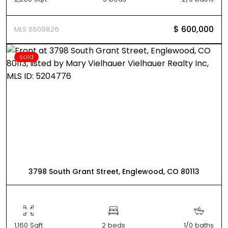
$ 600,000
MLS 8509826
sold
3798 South Grant Street, Englewood, CO 80113
1,160 Sqft
2 beds
1/0 baths