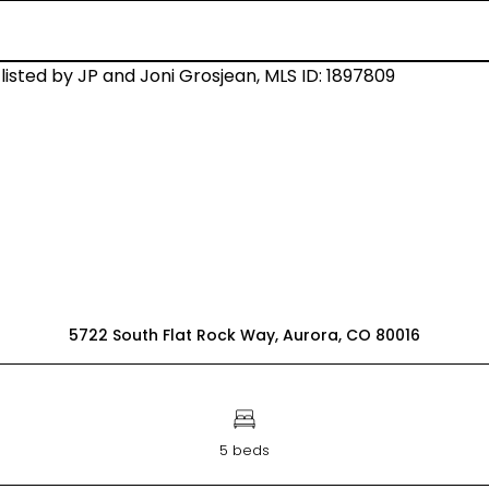
5722 South Flat Rock Way, Aurora, CO 80016
5 beds