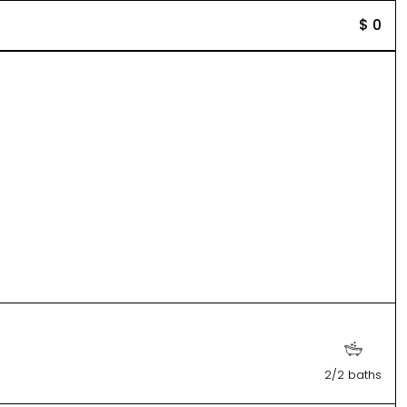
$ 0
2/2 baths