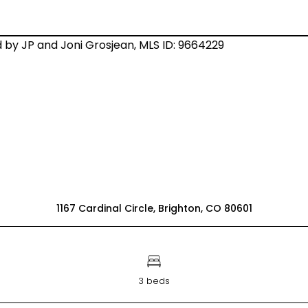
1167 Cardinal Circle, Brighton, CO 80601
3 beds