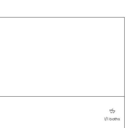
1/1 baths