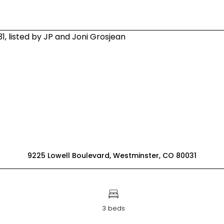
9225 Lowell Boulevard, Westminster, CO 80031
3 beds