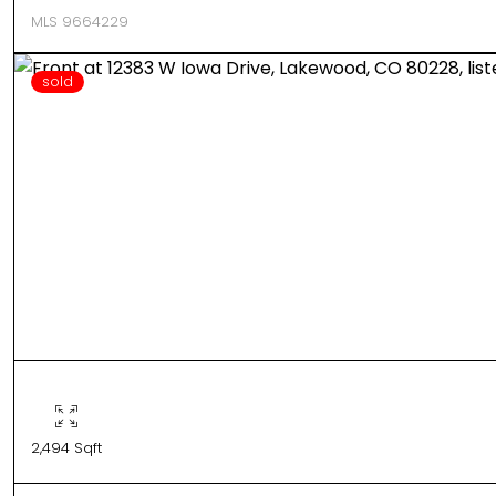
MLS 9664229
sold
2,494 Sqft