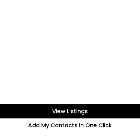
View Listings
Add My Contacts in One Click