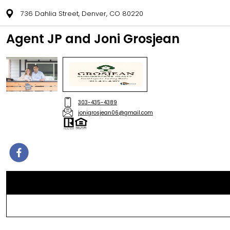
736 Dahlia Street, Denver, CO 80220
Agent JP and Joni Grosjean
303-435-4389
jonigrosjean06@gmail.com