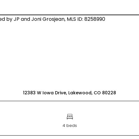
12383 W Iowa Drive, Lakewood, CO 80228
4 beds