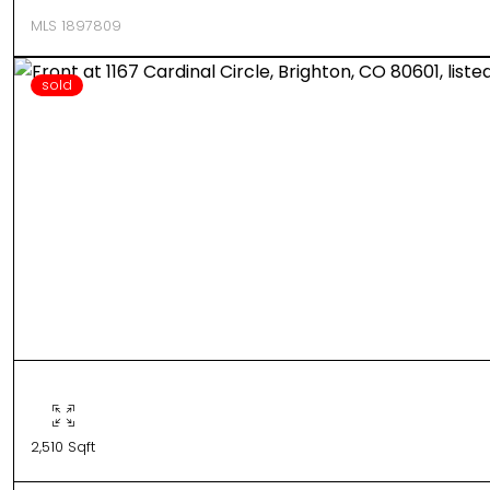
MLS 1897809
sold
2,510 Sqft