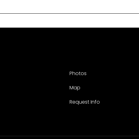
Photos
Map
Request Info