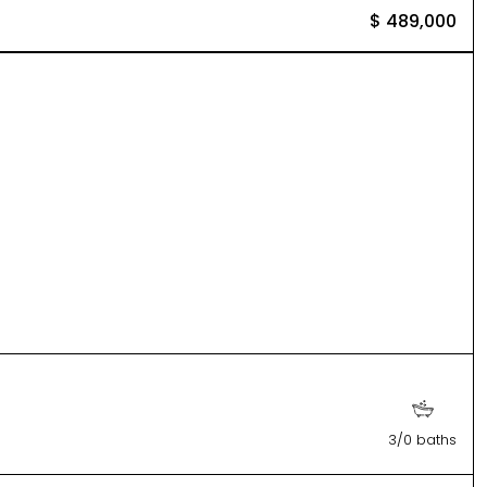
$ 489,000
3/0 baths