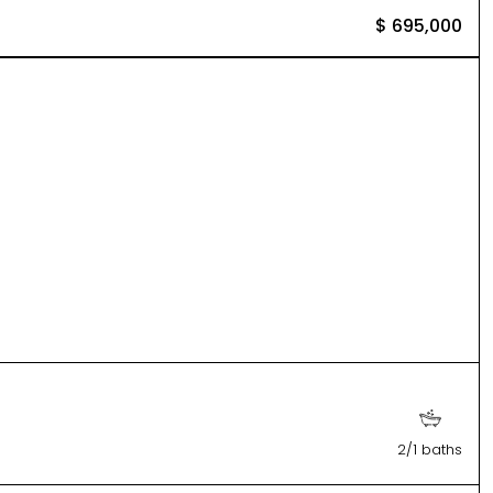
$ 695,000
2/1 baths