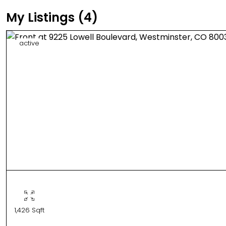
My Listings (4)
active
1,426 Sqft