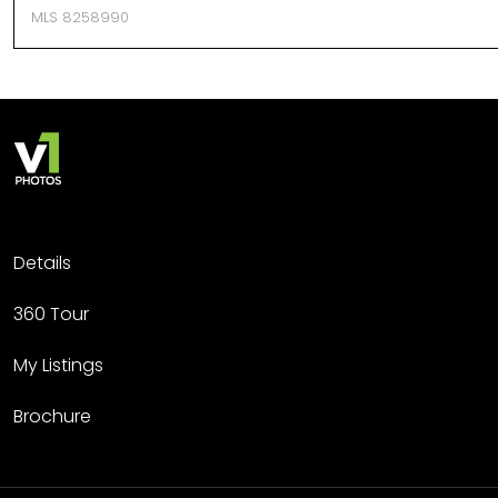
MLS 8258990
Details
360 Tour
My Listings
Brochure