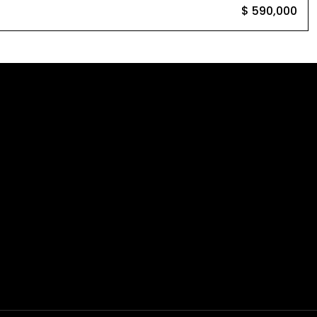
$ 590,000