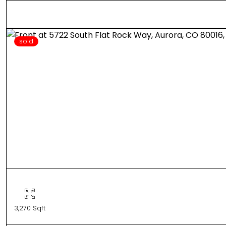
sold
3,270 Sqft