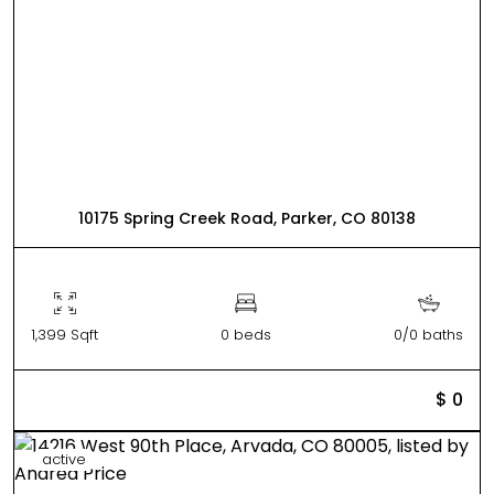
10175 Spring Creek Road, Parker, CO 80138
1,399 Sqft
0 beds
0/0 baths
$ 0
active