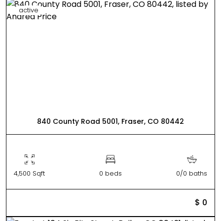
active
840 County Road 5001, Fraser, CO 80442
4,500 Sqft
0 beds
0/0 baths
$ 0