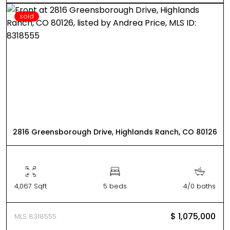
sold
2816 Greensborough Drive, Highlands Ranch, CO 80126
4,067 Sqft
5 beds
4/0 baths
$ 1,075,000
MLS 8318555