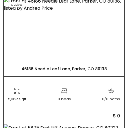
active
46186 Needle Leaf Lane, Parker, CO 80138
5,062 Sqft
0 beds
0/0 baths
$ 0