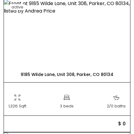
active
9185 Wilde Lane, Unit 308, Parker, CO 80134
1,326 Sqft
3 beds
2/0 baths
$ 0