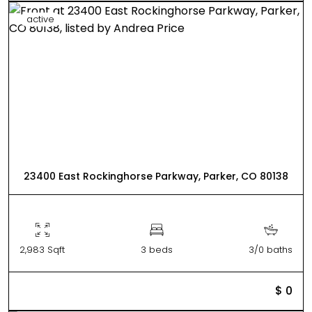
active
23400 East Rockinghorse Parkway, Parker, CO 80138
2,983 Sqft
3 beds
3/0 baths
$ 0