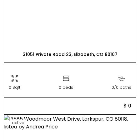
31051 Private Road 23, Elizabeth, CO 80107
0 Sqft
0 beds
0/0 baths
$ 0
active