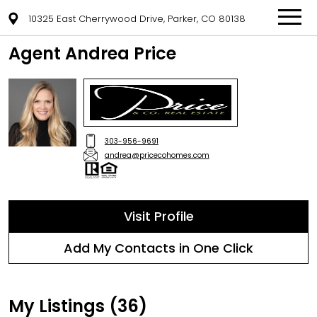
10325 East Cherrywood Drive, Parker, CO 80138
Agent Andrea Price
303-956-9691
andrea@pricecohomes.com
Visit Profile
Add My Contacts in One Click
My Listings (36)