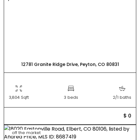
12781 Granite Ridge Drive, Peyton, CO 80831
3,804 Sqft
3 beds
2/1 baths
$ 0
off the market