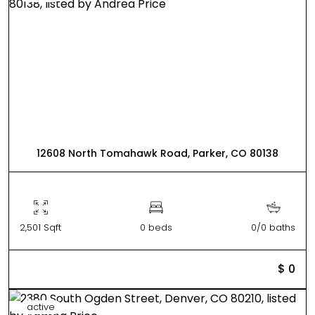
12608 North Tomahawk Road, Parker, CO 80138
2,501 Sqft
0 beds
0/0 baths
$ 0
active