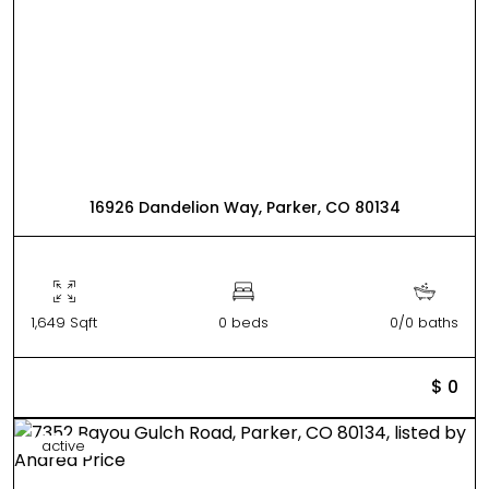
16926 Dandelion Way, Parker, CO 80134
1,649 Sqft
0 beds
0/0 baths
$ 0
active