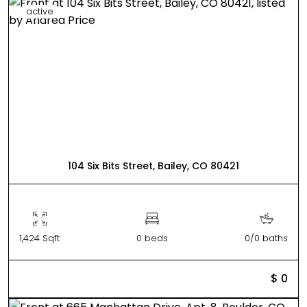
active
104 Six Bits Street, Bailey, CO 80421
1,424 Sqft
0 beds
0/0 baths
$ 0