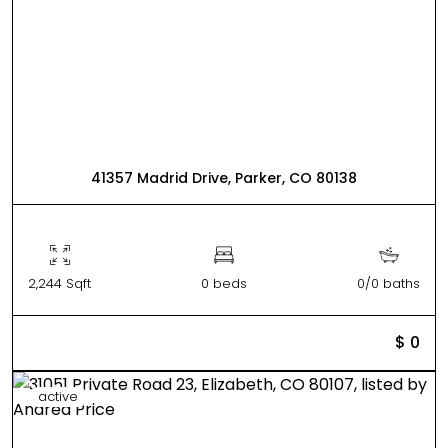
41357 Madrid Drive, Parker, CO 80138
2,244 Sqft
0 beds
0/0 baths
$ 0
active