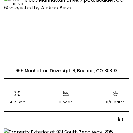
active
665 Manhattan Drive, Apt. 8, Boulder, CO 80303
888 Sqft
0 beds
0/0 baths
$ 0