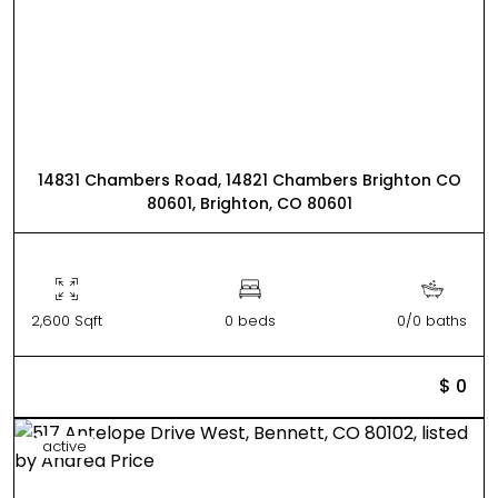
14831 Chambers Road, 14821 Chambers Brighton CO
80601, Brighton, CO 80601
2,600 Sqft
0 beds
0/0 baths
$ 0
active