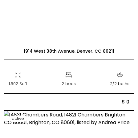
1914 West 38th Avenue, Denver, CO 80211
1,602 Sqft
2 beds
2/2 baths
$ 0
active