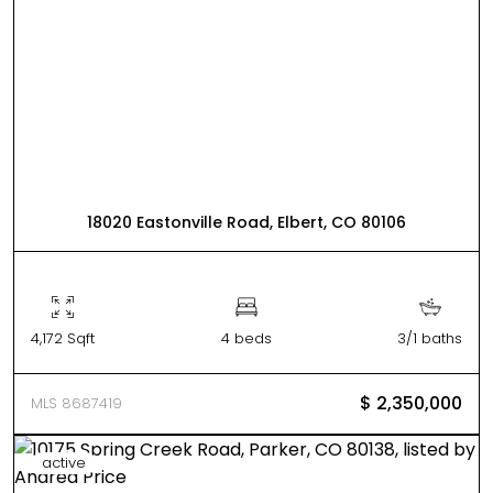
18020 Eastonville Road, Elbert, CO 80106
4,172 Sqft
4 beds
3/1 baths
$ 2,350,000
MLS 8687419
active