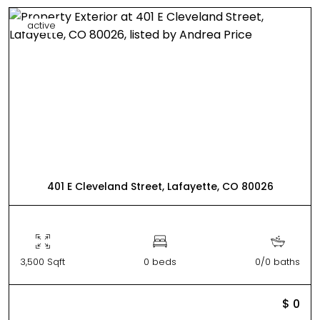
active
401 E Cleveland Street, Lafayette, CO 80026
3,500 Sqft
0 beds
0/0 baths
$ 0