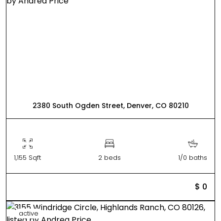
2380 South Ogden Street, Denver, CO 80210
1,155 Sqft
2 beds
1/0 baths
$ 0
active