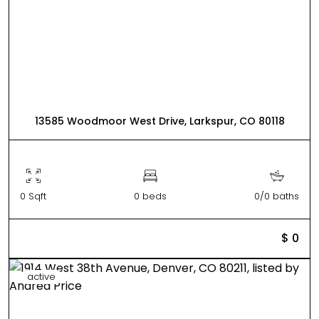
13585 Woodmoor West Drive, Larkspur, CO 80118
0 Sqft
0 beds
0/0 baths
$ 0
active