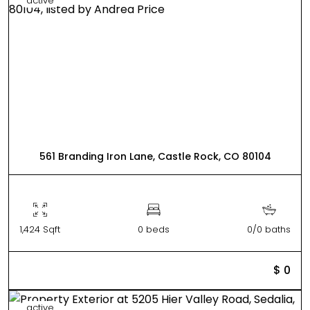
active
561 Branding Iron Lane, Castle Rock, CO 80104
1,424 Sqft
0 beds
0/0 baths
$ 0
active