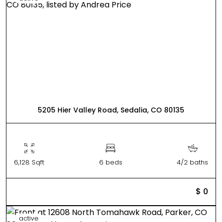
5205 Hier Valley Road, Sedalia, CO 80135
6,128 Sqft
6 beds
4/2 baths
$ 0
active