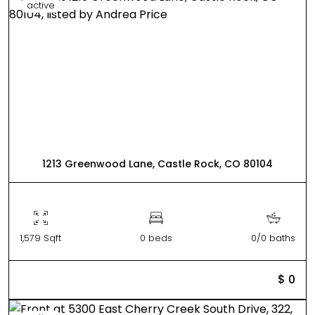
active
1213 Greenwood Lane, Castle Rock, CO 80104
1,579 Sqft
0 beds
0/0 baths
$ 0