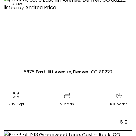
active
5875 East Iliff Avenue, Denver, CO 80222
732 Sqft
2 beds
1/0 baths
$ 0