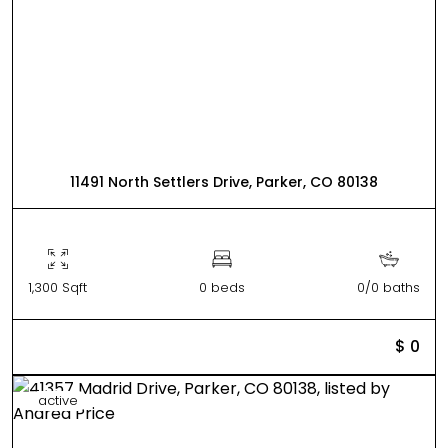
11491 North Settlers Drive, Parker, CO 80138
1,300 Sqft
0 beds
0/0 baths
$ 0
active