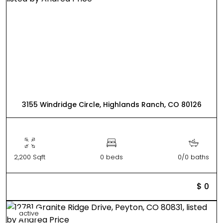
3155 Windridge Circle, Highlands Ranch, CO 80126
2,200 Sqft
0 beds
0/0 baths
$ 0
active