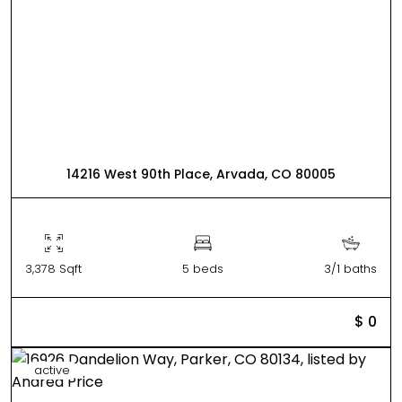
14216 West 90th Place, Arvada, CO 80005
3,378 Sqft
5 beds
3/1 baths
$ 0
active