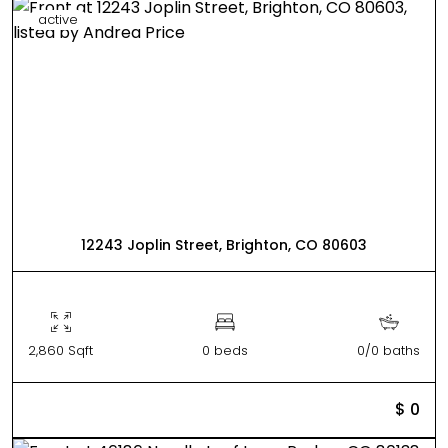
active
12243 Joplin Street, Brighton, CO 80603
2,860 Sqft
0 beds
0/0 baths
$ 0