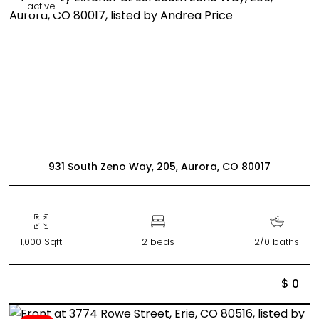
active
931 South Zeno Way, 205, Aurora, CO 80017
1,000 Sqft
2 beds
2/0 baths
$ 0