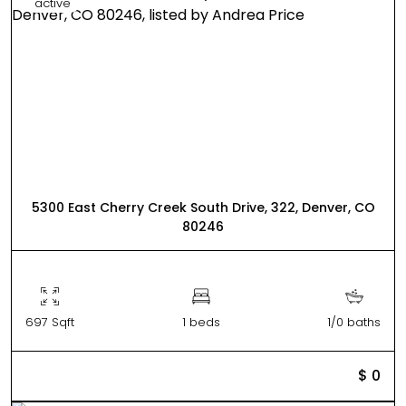
active
5300 East Cherry Creek South Drive, 322, Denver, CO
80246
697 Sqft
1 beds
1/0 baths
$ 0