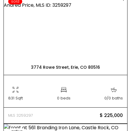
sold
3774 Rowe Street, Erie, CO 80516
831 Sqft
0 beds
0/0 baths
$ 225,000
MLS 3259297