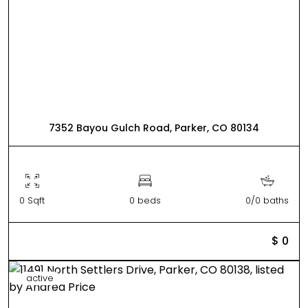
7352 Bayou Gulch Road, Parker, CO 80134
0 Sqft
0 beds
0/0 baths
$ 0
active