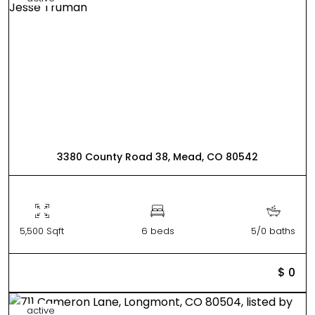
3380 County Road 38, Mead, CO 80542
5,500 Sqft
6 beds
5/0 baths
$ 0
active