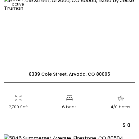
active
8339 Cole Street, Arvada, CO 80005
2,700 Sqft
6 beds
4/0 baths
$ 0