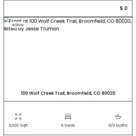
$ 0
active
100 Wolf Creek Trail, Broomfield, CO 80020
3,000 Sqft
5 beds
4/0 baths