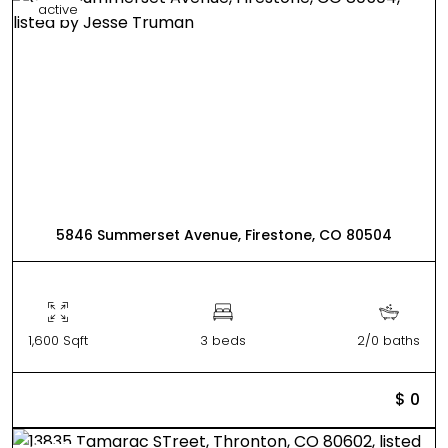
active
5846 Summerset Avenue, Firestone, CO 80504
1,600 Sqft
3 beds
2/0 baths
$ 0