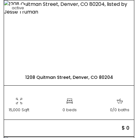
active
1208 Quitman Street, Denver, CO 80204
15,000 Sqft
0 beds
0/0 baths
$ 0