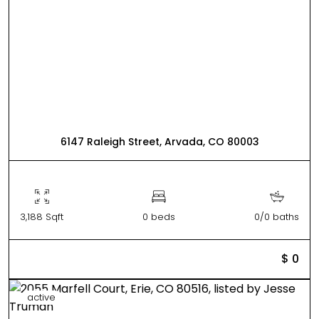
6147 Raleigh Street, Arvada, CO 80003
3,188 Sqft
0 beds
0/0 baths
$ 0
active