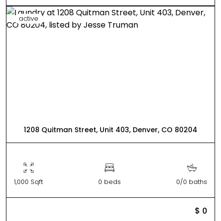
active
1208 Quitman Street, Unit 403, Denver, CO 80204
1,000 Sqft
0 beds
0/0 baths
$ 0