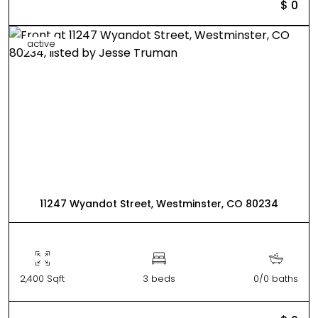
$ 0
active
11247 Wyandot Street, Westminster, CO 80234
2,400 Sqft
3 beds
0/0 baths