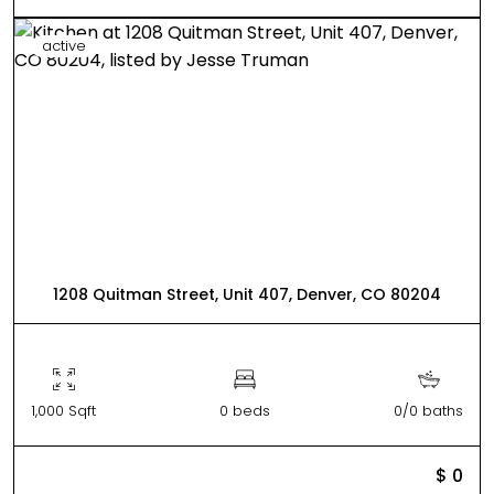
active
1208 Quitman Street, Unit 407, Denver, CO 80204
1,000 Sqft
0 beds
0/0 baths
$ 0