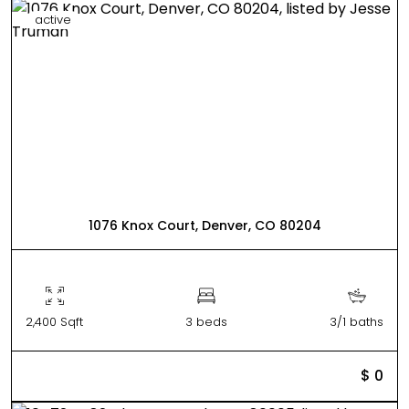
active
1076 Knox Court, Denver, CO 80204
2,400 Sqft
3 beds
3/1 baths
$ 0