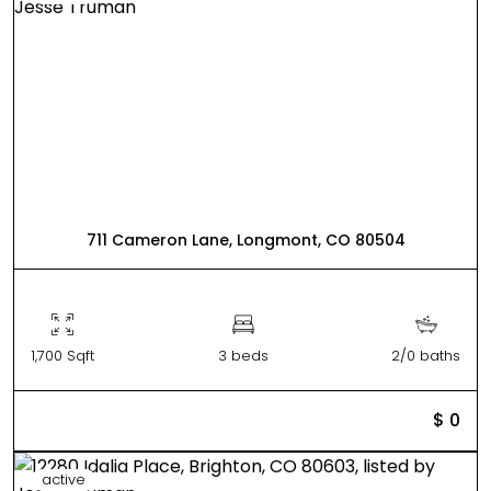
711 Cameron Lane, Longmont, CO 80504
1,700 Sqft
3 beds
2/0 baths
$ 0
active