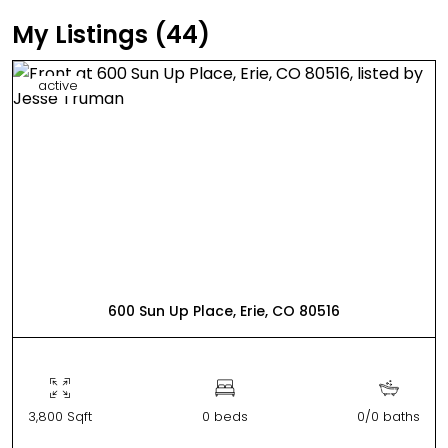
My Listings (44)
active
600 Sun Up Place, Erie, CO 80516
3,800 Sqft
0 beds
0/0 baths