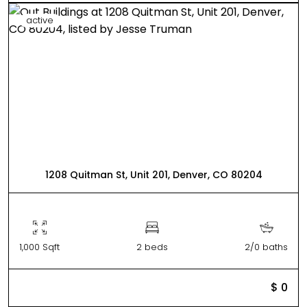
active
1208 Quitman St, Unit 201, Denver, CO 80204
1,000 Sqft
2 beds
2/0 baths
$ 0