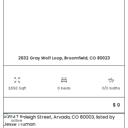
2632 Gray Wolf Loop, Broomfield, CO 80023
3,550 Sqft
0 beds
0/0 baths
$ 0
active