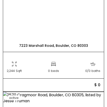
7223 Marshall Road, Boulder, CO 80303
2,244 Sqft
0 beds
0/0 baths
$ 0
active