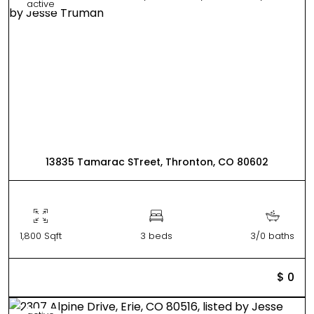
active
13835 Tamarac STreet, Thronton, CO 80602
1,800 Sqft
3 beds
3/0 baths
$ 0