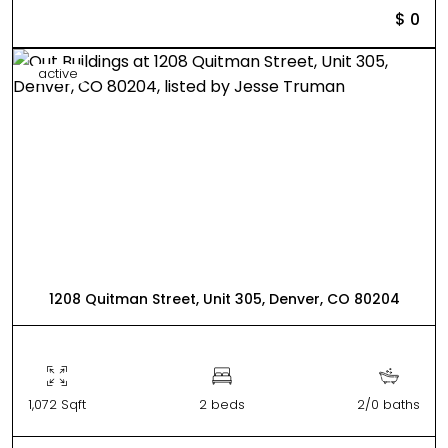
$ 0
active
1208 Quitman Street, Unit 305, Denver, CO 80204
1,072 Sqft
2 beds
2/0 baths