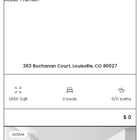
363 Buchanan Court, Louisville, CO 80027
1,650 Sqft
0 beds
0/0 baths
$ 0
active