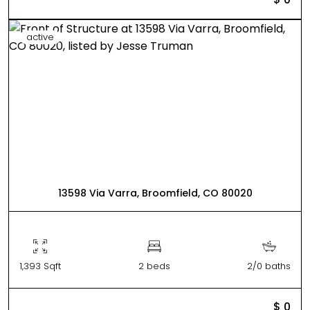
active
13598 Via Varra, Broomfield, CO 80020
1,393 Sqft
2 beds
2/0 baths
$ 0