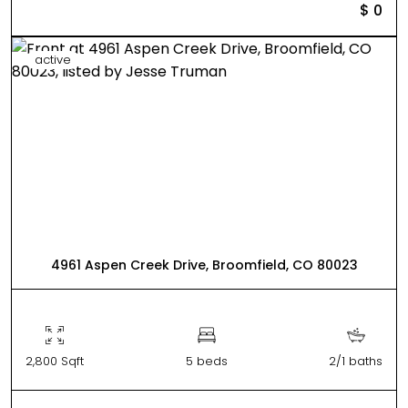
$ 0
active
4961 Aspen Creek Drive, Broomfield, CO 80023
2,800 Sqft
5 beds
2/1 baths