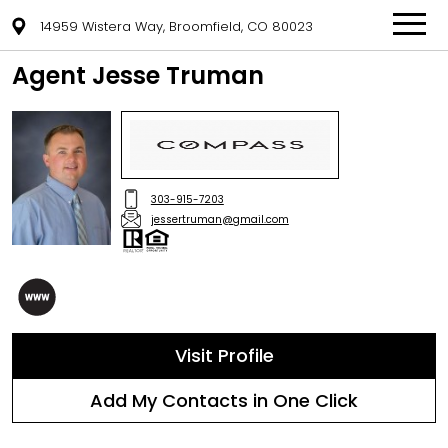
14959 Wistera Way, Broomfield, CO 80023
Agent Jesse Truman
303-915-7203
jessertruman@gmail.com
Visit Profile
Add My Contacts in One Click