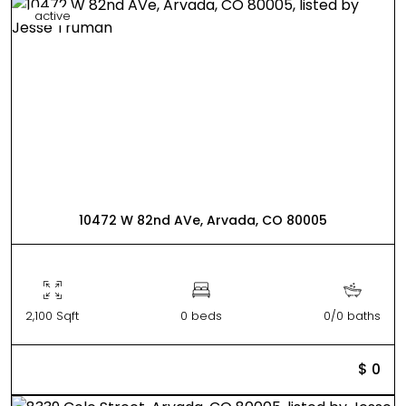
active
10472 W 82nd AVe, Arvada, CO 80005
2,100 Sqft
0 beds
0/0 baths
$ 0