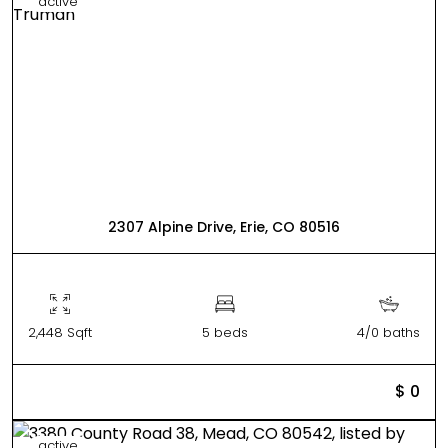
active
2307 Alpine Drive, Erie, CO 80516
2,448 Sqft
5 beds
4/0 baths
$ 0
active