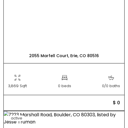
2055 Marfell Court, Erie, CO 80516
3,869 Sqft
0 beds
0/0 baths
$ 0
active