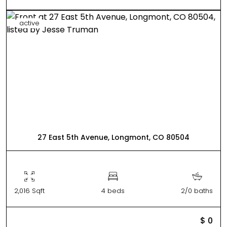
active
27 East 5th Avenue, Longmont, CO 80504
2,016 Sqft
4 beds
2/0 baths
$ 0