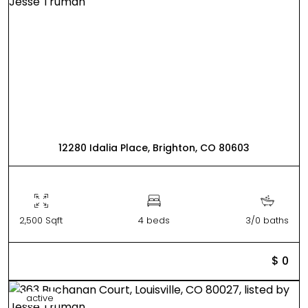
12280 Idalia Place, Brighton, CO 80603
2,500 Sqft
4 beds
3/0 baths
$ 0
active