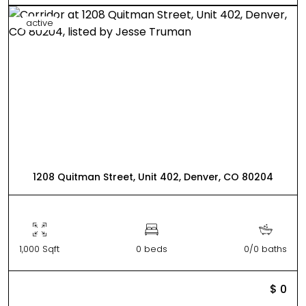
active
1208 Quitman Street, Unit 402, Denver, CO 80204
1,000 Sqft
0 beds
0/0 baths
$ 0