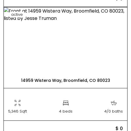
active
14959 Wistera Way, Broomfield, CO 80023
5,346 Sqft
4 beds
4/0 baths
$ 0