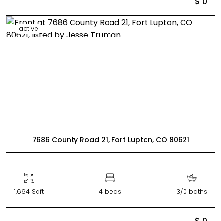
$ 0
active
7686 County Road 21, Fort Lupton, CO 80621
1,664 Sqft
4 beds
3/0 baths
$ 0