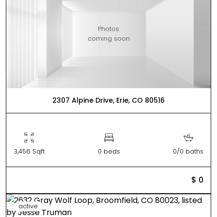
Photos
coming soon
2307 Alpine Drive, Erie, CO 80516
3,456 Sqft
0 beds
0/0 baths
$ 0
active