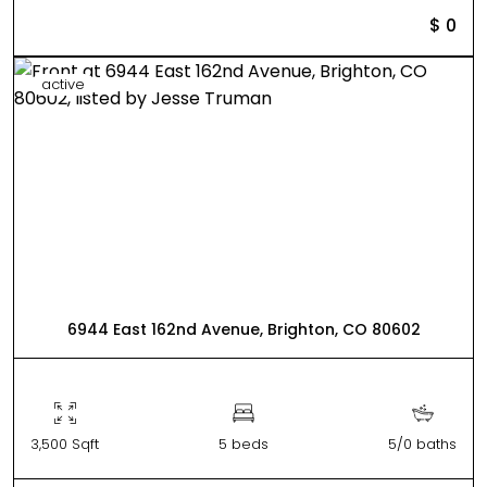
$ 0
active
6944 East 162nd Avenue, Brighton, CO 80602
3,500 Sqft
5 beds
5/0 baths