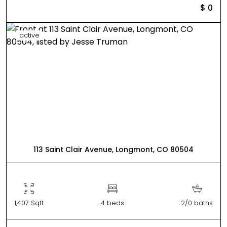
$ 0
active
113 Saint Clair Avenue, Longmont, CO 80504
1,407 Sqft
4 beds
2/0 baths